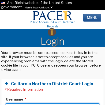
An official website of the United States
government.
Here's how you know.
MENU
Public Access To Court Electronic
Records
Login
Your browser must be set to accept cookies to log in to this
site. If your browser is set to accept cookies and you are
experiencing problems with the login, delete the stored
cookie file in your PC. Close and reopen your browser before
trying again.
California Northern District Court Login
*
Required Information
Username
*