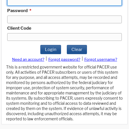
Password
*
Client Code
Login
Clear
|
|
Need an account?
Forgot password?
Forgot username?
This is a restricted government website for official PACER use
only. All activities of PACER subscribers or users of this system
for any purpose, and all access attempts, may be recorded and
monitored by persons authorized by the federal judiciary for
improper use, protection of system security, performance of
maintenance and for appropriate management by the judiciary of
its systems. By subscribing to PACER, users expressly consent to
system monitoring and to official access to data reviewed and
created by them on the system. If evidence of unlawful activity is
discovered, including unauthorized access attempts, it may be
reported to law enforcement officials.