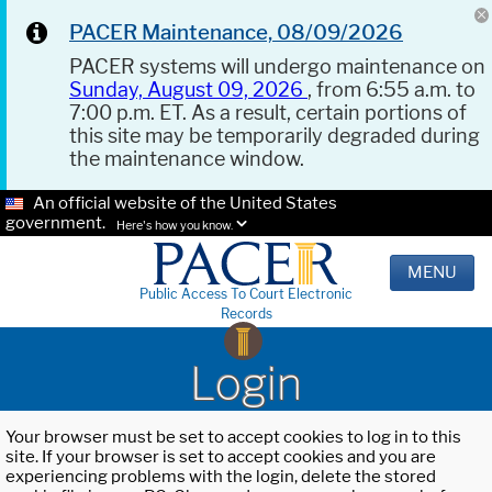
PACER Maintenance, 08/09/2026
PACER systems will undergo maintenance on
Sunday, August 09, 2026
, from 6:55 a.m. to
7:00 p.m. ET. As a result, certain portions of
this site may be temporarily degraded during
the maintenance window.
An official website of the United States
government.
Here's how you know.
MENU
Public Access To Court Electronic
Records
Login
Your browser must be set to accept cookies to log in to this
site. If your browser is set to accept cookies and you are
experiencing problems with the login, delete the stored