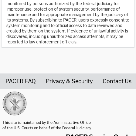
monitored by persons authorized by the federal judiciary for
improper use, protection of system security, performance of
maintenance and for appropriate management by the judiciary of
its systems. By subscribing to PACER, users expressly consent to
system monitoring and to official access to data reviewed and
created by them on the system. If evidence of unlawful activity is
discovered, including unauthorized access attempts, it may be
reported to law enforcement officials.
PACER FAQ
Privacy & Security
Contact Us
United States Courts home page
This site is maintained by the Administrative Office
of the U.S. Courts on behalf of the Federal Judiciary.