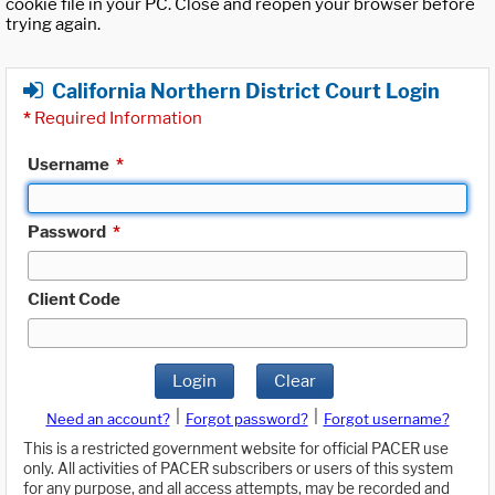
cookie file in your PC. Close and reopen your browser before
trying again.
California Northern District Court Login
*
Required Information
Username
*
Password
*
Client Code
Login
Clear
|
|
Need an account?
Forgot password?
Forgot username?
This is a restricted government website for official PACER use
only. All activities of PACER subscribers or users of this system
for any purpose, and all access attempts, may be recorded and