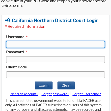
cookie file in your PC. Close and reopen your browser before
trying again.
California Northern District Court Login
*
Required Information
Username
*
Password
*
Client Code
Login
Clear
|
|
Need an account?
Forgot password?
Forgot username?
This is a restricted government website for official PACER use
only. All activities of PACER subscribers or users of this system
for any purpose, and all access attempts, may be recorded and