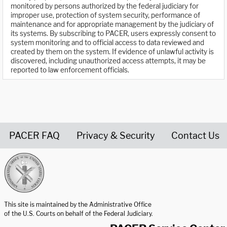
monitored by persons authorized by the federal judiciary for
improper use, protection of system security, performance of
maintenance and for appropriate management by the judiciary of
its systems. By subscribing to PACER, users expressly consent to
system monitoring and to official access to data reviewed and
created by them on the system. If evidence of unlawful activity is
discovered, including unauthorized access attempts, it may be
reported to law enforcement officials.
PACER FAQ
Privacy & Security
Contact Us
United States Courts home page
This site is maintained by the Administrative Office
of the U.S. Courts on behalf of the Federal Judiciary.