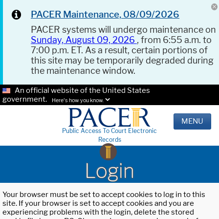
PACER Maintenance, 08/09/2026
PACER systems will undergo maintenance on
Sunday, August 09, 2026
, from 6:55 a.m. to
7:00 p.m. ET. As a result, certain portions of
this site may be temporarily degraded during
the maintenance window.
An official website of the United States
government.
Here's how you know.
MENU
Public Access To Court Electronic
Records
Login
Your browser must be set to accept cookies to log in to this
site. If your browser is set to accept cookies and you are
experiencing problems with the login, delete the stored