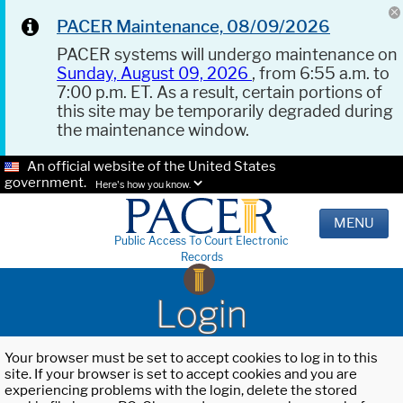
PACER Maintenance, 08/09/2026
PACER systems will undergo maintenance on
Sunday, August 09, 2026
, from 6:55 a.m. to
7:00 p.m. ET. As a result, certain portions of
this site may be temporarily degraded during
the maintenance window.
An official website of the United States
government.
Here's how you know.
MENU
Public Access To Court Electronic
Records
Login
Your browser must be set to accept cookies to log in to this
site. If your browser is set to accept cookies and you are
experiencing problems with the login, delete the stored