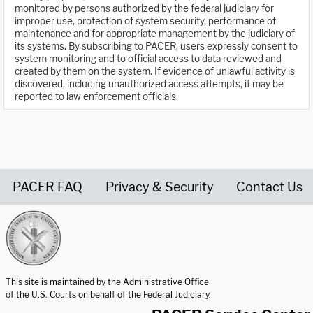
monitored by persons authorized by the federal judiciary for
improper use, protection of system security, performance of
maintenance and for appropriate management by the judiciary of
its systems. By subscribing to PACER, users expressly consent to
system monitoring and to official access to data reviewed and
created by them on the system. If evidence of unlawful activity is
discovered, including unauthorized access attempts, it may be
reported to law enforcement officials.
PACER FAQ
Privacy & Security
Contact Us
United States Courts home page
This site is maintained by the Administrative Office
of the U.S. Courts on behalf of the Federal Judiciary.