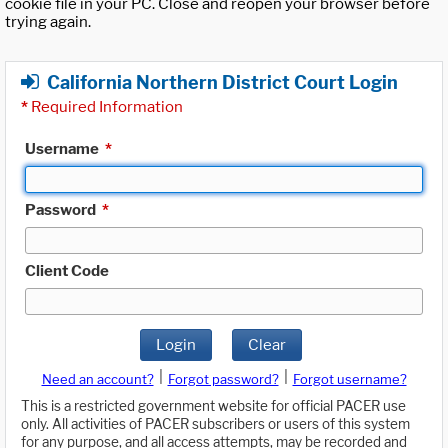
cookie file in your PC. Close and reopen your browser before
trying again.
California Northern District Court Login
*
Required Information
Username
*
Password
*
Client Code
Login
Clear
|
|
Need an account?
Forgot password?
Forgot username?
This is a restricted government website for official PACER use
only. All activities of PACER subscribers or users of this system
for any purpose, and all access attempts, may be recorded and