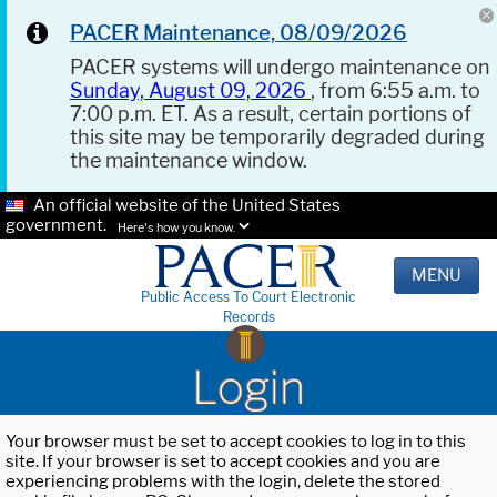
PACER Maintenance, 08/09/2026
PACER systems will undergo maintenance on
Sunday, August 09, 2026
, from 6:55 a.m. to
7:00 p.m. ET. As a result, certain portions of
this site may be temporarily degraded during
the maintenance window.
An official website of the United States
government.
Here's how you know.
MENU
Public Access To Court Electronic
Records
Login
Your browser must be set to accept cookies to log in to this
site. If your browser is set to accept cookies and you are
experiencing problems with the login, delete the stored