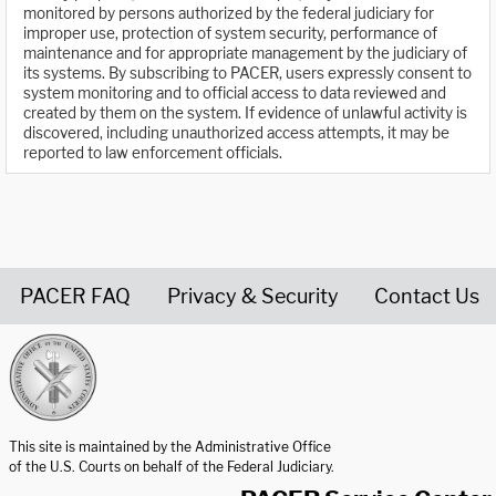
monitored by persons authorized by the federal judiciary for
improper use, protection of system security, performance of
maintenance and for appropriate management by the judiciary of
its systems. By subscribing to PACER, users expressly consent to
system monitoring and to official access to data reviewed and
created by them on the system. If evidence of unlawful activity is
discovered, including unauthorized access attempts, it may be
reported to law enforcement officials.
PACER FAQ
Privacy & Security
Contact Us
United States Courts home page
This site is maintained by the Administrative Office
of the U.S. Courts on behalf of the Federal Judiciary.