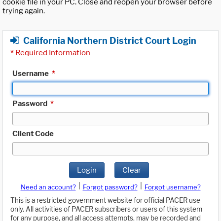
cookie file in your PC. Close and reopen your browser before
trying again.
California Northern District Court Login
*
Required Information
Username
*
Password
*
Client Code
Login
Clear
|
|
Need an account?
Forgot password?
Forgot username?
This is a restricted government website for official PACER use
only. All activities of PACER subscribers or users of this system
for any purpose, and all access attempts, may be recorded and