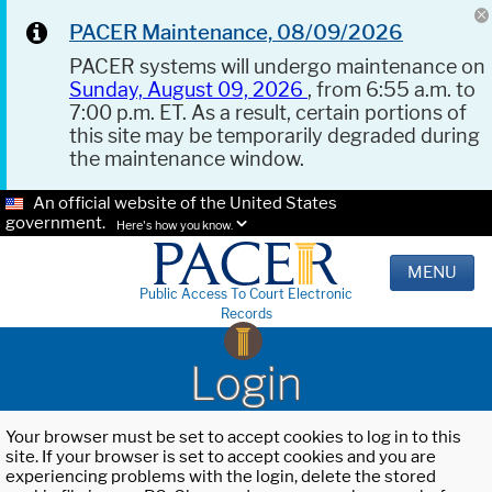
PACER Maintenance, 08/09/2026
PACER systems will undergo maintenance on
Sunday, August 09, 2026
, from 6:55 a.m. to
7:00 p.m. ET. As a result, certain portions of
this site may be temporarily degraded during
the maintenance window.
An official website of the United States
government.
Here's how you know.
MENU
Public Access To Court Electronic
Records
Login
Your browser must be set to accept cookies to log in to this
site. If your browser is set to accept cookies and you are
experiencing problems with the login, delete the stored