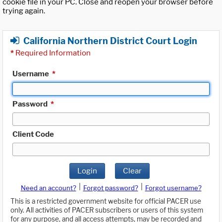
cookie file in your PC. Close and reopen your browser before
trying again.
California Northern District Court Login
*
Required Information
Username
*
Password
*
Client Code
Login
Clear
|
|
Need an account?
Forgot password?
Forgot username?
This is a restricted government website for official PACER use
only. All activities of PACER subscribers or users of this system
for any purpose, and all access attempts, may be recorded and