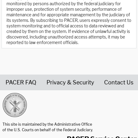
monitored by persons authorized by the federal judiciary for
improper use, protection of system security, performance of
maintenance and for appropriate management by the judiciary of
its systems. By subscribing to PACER, users expressly consent to
system monitoring and to official access to data reviewed and
created by them on the system. If evidence of unlawful activity is
discovered, including unauthorized access attempts, it may be
reported to law enforcement officials.
PACER FAQ
Privacy & Security
Contact Us
United States Courts home page
This site is maintained by the Administrative Office
of the U.S. Courts on behalf of the Federal Judiciary.