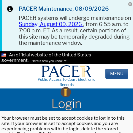
PACER Maintenance, 08/09/2026
PACER systems will undergo maintenance on
Sunday, August 09, 2026
, from 6:55 a.m. to
7:00 p.m. ET. As a result, certain portions of
this site may be temporarily degraded during
the maintenance window.
An official website of the United States
government.
Here's how you know.
MENU
Public Access To Court Electronic
Records
Login
Your browser must be set to accept cookies to log in to this
site. If your browser is set to accept cookies and you are
experiencing problems with the login, delete the stored