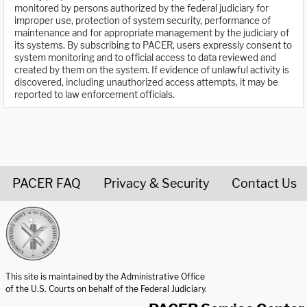
monitored by persons authorized by the federal judiciary for
improper use, protection of system security, performance of
maintenance and for appropriate management by the judiciary of
its systems. By subscribing to PACER, users expressly consent to
system monitoring and to official access to data reviewed and
created by them on the system. If evidence of unlawful activity is
discovered, including unauthorized access attempts, it may be
reported to law enforcement officials.
PACER FAQ
Privacy & Security
Contact Us
United States Courts home page
This site is maintained by the Administrative Office
of the U.S. Courts on behalf of the Federal Judiciary.