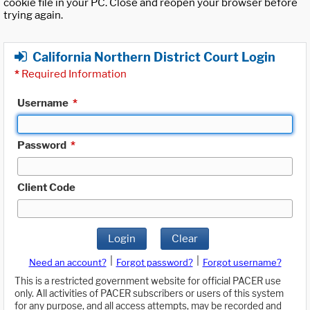
cookie file in your PC. Close and reopen your browser before
trying again.
California Northern District Court Login
*
Required Information
Username
*
Password
*
Client Code
Login
Clear
|
|
Need an account?
Forgot password?
Forgot username?
This is a restricted government website for official PACER use
only. All activities of PACER subscribers or users of this system
for any purpose, and all access attempts, may be recorded and