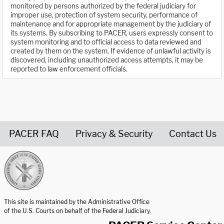
monitored by persons authorized by the federal judiciary for
improper use, protection of system security, performance of
maintenance and for appropriate management by the judiciary of
its systems. By subscribing to PACER, users expressly consent to
system monitoring and to official access to data reviewed and
created by them on the system. If evidence of unlawful activity is
discovered, including unauthorized access attempts, it may be
reported to law enforcement officials.
PACER FAQ
Privacy & Security
Contact Us
United States Courts home page
This site is maintained by the Administrative Office
of the U.S. Courts on behalf of the Federal Judiciary.