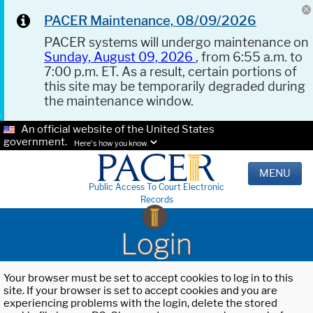
PACER Maintenance, 08/09/2026
PACER systems will undergo maintenance on
Sunday, August 09, 2026
, from 6:55 a.m. to
7:00 p.m. ET. As a result, certain portions of
this site may be temporarily degraded during
the maintenance window.
An official website of the United States
government.
Here's how you know.
MENU
Public Access To Court Electronic
Records
Login
Your browser must be set to accept cookies to log in to this
site. If your browser is set to accept cookies and you are
experiencing problems with the login, delete the stored