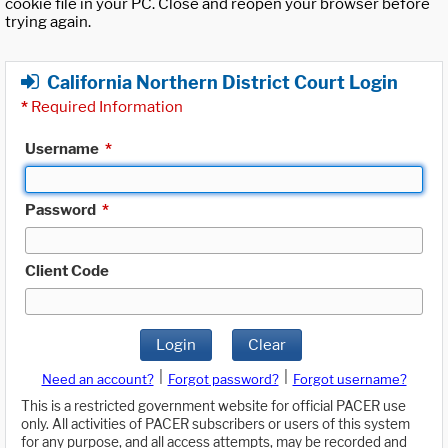
cookie file in your PC. Close and reopen your browser before
trying again.
California Northern District Court Login
*
Required Information
Username
*
Password
*
Client Code
Login
Clear
|
|
Need an account?
Forgot password?
Forgot username?
This is a restricted government website for official PACER use
only. All activities of PACER subscribers or users of this system
for any purpose, and all access attempts, may be recorded and