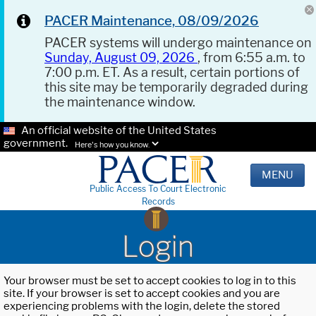
PACER Maintenance, 08/09/2026
PACER systems will undergo maintenance on
Sunday, August 09, 2026
, from 6:55 a.m. to
7:00 p.m. ET. As a result, certain portions of
this site may be temporarily degraded during
the maintenance window.
An official website of the United States
government.
Here's how you know.
MENU
Public Access To Court Electronic
Records
Login
Your browser must be set to accept cookies to log in to this
site. If your browser is set to accept cookies and you are
experiencing problems with the login, delete the stored