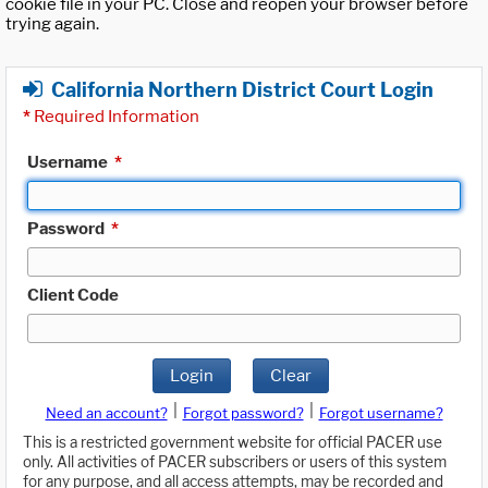
cookie file in your PC. Close and reopen your browser before
trying again.
California Northern District Court Login
*
Required Information
Username
*
Password
*
Client Code
Login
Clear
|
|
Need an account?
Forgot password?
Forgot username?
This is a restricted government website for official PACER use
only. All activities of PACER subscribers or users of this system
for any purpose, and all access attempts, may be recorded and