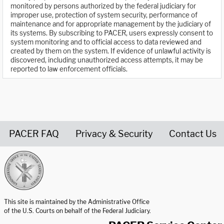
monitored by persons authorized by the federal judiciary for
improper use, protection of system security, performance of
maintenance and for appropriate management by the judiciary of
its systems. By subscribing to PACER, users expressly consent to
system monitoring and to official access to data reviewed and
created by them on the system. If evidence of unlawful activity is
discovered, including unauthorized access attempts, it may be
reported to law enforcement officials.
PACER FAQ
Privacy & Security
Contact Us
United States Courts home page
This site is maintained by the Administrative Office
of the U.S. Courts on behalf of the Federal Judiciary.