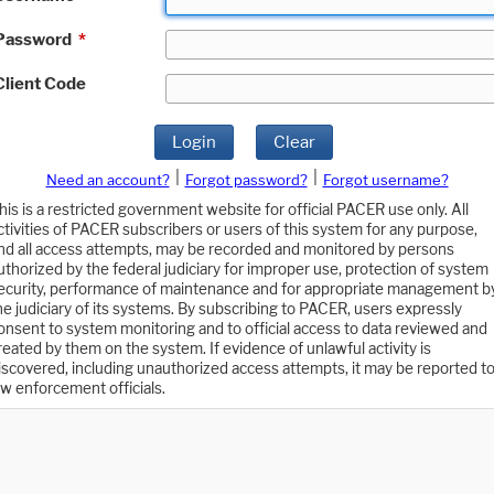
Password
*
Client Code
Login
Clear
|
|
Need an account?
Forgot password?
Forgot username?
his is a restricted government website for official PACER use only. All
ctivities of PACER subscribers or users of this system for any purpose,
nd all access attempts, may be recorded and monitored by persons
uthorized by the federal judiciary for improper use, protection of system
ecurity, performance of maintenance and for appropriate management b
he judiciary of its systems. By subscribing to PACER, users expressly
onsent to system monitoring and to official access to data reviewed and
reated by them on the system. If evidence of unlawful activity is
iscovered, including unauthorized access attempts, it may be reported t
aw enforcement officials.