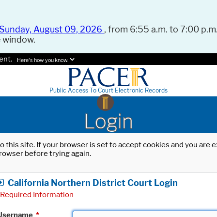
Sunday, August 09, 2026
, from 6:55 a.m. to 7:00 p.m.
e window.
ent.
Here's how you know.
Public Access To Court Electronic Records
Login
o this site. If your browser is set to accept cookies and you are
rowser before trying again.
California Northern District Court Login
Required Information
Username
*