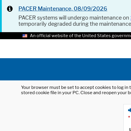
PACER Maintenance, 08/09/2026
PACER systems will undergo maintenance on
temporarily degraded during the maintenanc
An official website of the United States governm
Your browser must be set to accept cookies to log in t
stored cookie file in your PC. Close and reopen your b
*