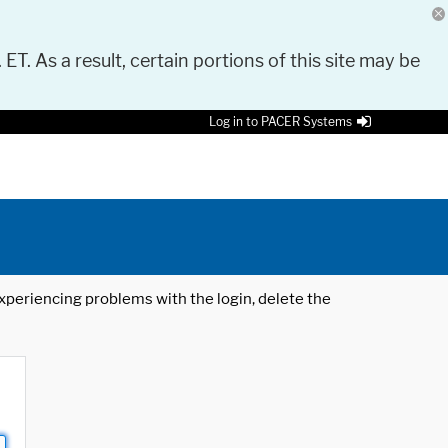
 ET. As a result, certain portions of this site may be
Log in to PACER Systems
 experiencing problems with the login, delete the