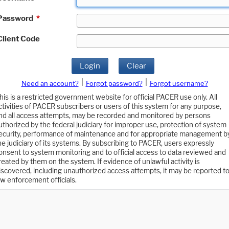
Password
*
Client Code
Login
Clear
|
|
Need an account?
Forgot password?
Forgot username?
his is a restricted government website for official PACER use only. All
ctivities of PACER subscribers or users of this system for any purpose,
nd all access attempts, may be recorded and monitored by persons
uthorized by the federal judiciary for improper use, protection of system
ecurity, performance of maintenance and for appropriate management b
he judiciary of its systems. By subscribing to PACER, users expressly
onsent to system monitoring and to official access to data reviewed and
reated by them on the system. If evidence of unlawful activity is
iscovered, including unauthorized access attempts, it may be reported t
aw enforcement officials.