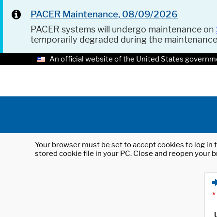
PACER Maintenance, 08/09/2026
PACER systems will undergo maintenance on
temporarily degraded during the maintenanc
An official website of the United States governm
Your browser must be set to accept cookies to log in t
stored cookie file in your PC. Close and reopen your b
*