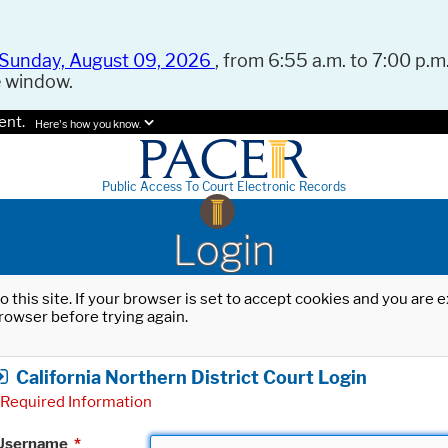
Sunday, August 09, 2026
, from 6:55 a.m. to 7:00 p.m.
e window.
ent.
Here's how you know.
Public Access To Court Electronic Records
Login
o this site. If your browser is set to accept cookies and you are
rowser before trying again.
California Northern District Court Login
Required Information
Username
*