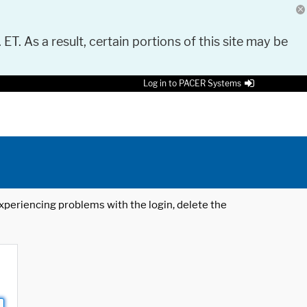
 ET. As a result, certain portions of this site may be
Log in to PACER Systems
 experiencing problems with the login, delete the