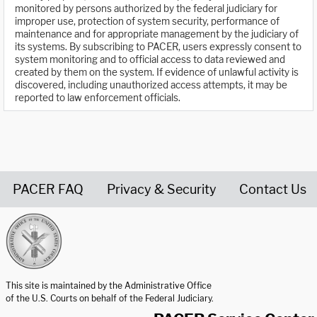
monitored by persons authorized by the federal judiciary for
improper use, protection of system security, performance of
maintenance and for appropriate management by the judiciary of
its systems. By subscribing to PACER, users expressly consent to
system monitoring and to official access to data reviewed and
created by them on the system. If evidence of unlawful activity is
discovered, including unauthorized access attempts, it may be
reported to law enforcement officials.
PACER FAQ
Privacy & Security
Contact Us
United States Courts home page
This site is maintained by the Administrative Office
of the U.S. Courts on behalf of the Federal Judiciary.