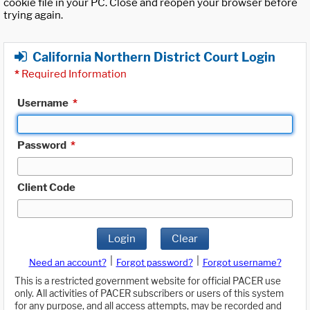
cookie file in your PC. Close and reopen your browser before
trying again.
California Northern District Court Login
*
Required Information
Username
*
Password
*
Client Code
Login
Clear
|
|
Need an account?
Forgot password?
Forgot username?
This is a restricted government website for official PACER use
only. All activities of PACER subscribers or users of this system
for any purpose, and all access attempts, may be recorded and