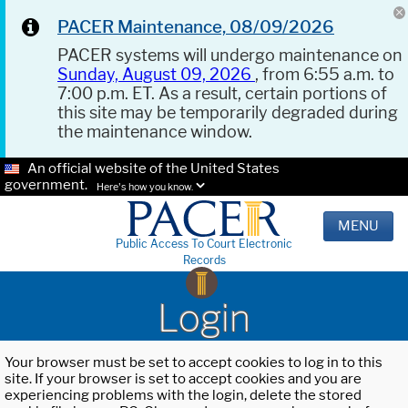
PACER Maintenance, 08/09/2026
PACER systems will undergo maintenance on
Sunday, August 09, 2026
, from 6:55 a.m. to
7:00 p.m. ET. As a result, certain portions of
this site may be temporarily degraded during
the maintenance window.
An official website of the United States
government.
Here's how you know.
MENU
Public Access To Court Electronic
Records
Login
Your browser must be set to accept cookies to log in to this
site. If your browser is set to accept cookies and you are
experiencing problems with the login, delete the stored