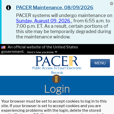
PACER Maintenance, 08/09/2026
PACER systems will undergo maintenance on
Sunday, August 09, 2026
, from 6:55 a.m. to
7:00 p.m. ET. As a result, certain portions of
this site may be temporarily degraded during
the maintenance window.
An official website of the United States
government.
Here's how you know.
MENU
Public Access To Court Electronic
Records
Login
Your browser must be set to accept cookies to log in to this
site. If your browser is set to accept cookies and you are
experiencing problems with the login, delete the stored