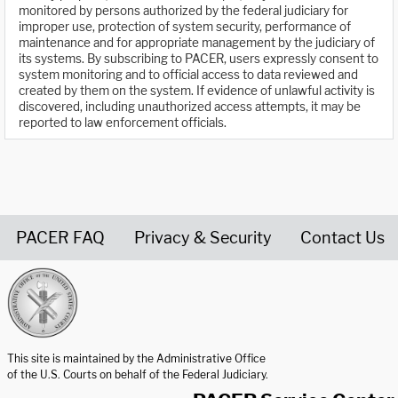
monitored by persons authorized by the federal judiciary for
improper use, protection of system security, performance of
maintenance and for appropriate management by the judiciary of
its systems. By subscribing to PACER, users expressly consent to
system monitoring and to official access to data reviewed and
created by them on the system. If evidence of unlawful activity is
discovered, including unauthorized access attempts, it may be
reported to law enforcement officials.
PACER FAQ
Privacy & Security
Contact Us
United States Courts home page
This site is maintained by the Administrative Office
of the U.S. Courts on behalf of the Federal Judiciary.