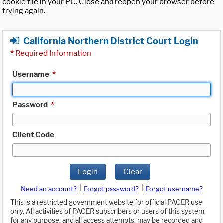
cookie file in your PC. Close and reopen your browser before
trying again.
California Northern District Court Login
*
Required Information
Username
*
Password
*
Client Code
Login
Clear
|
|
Need an account?
Forgot password?
Forgot username?
This is a restricted government website for official PACER use
only. All activities of PACER subscribers or users of this system
for any purpose, and all access attempts, may be recorded and