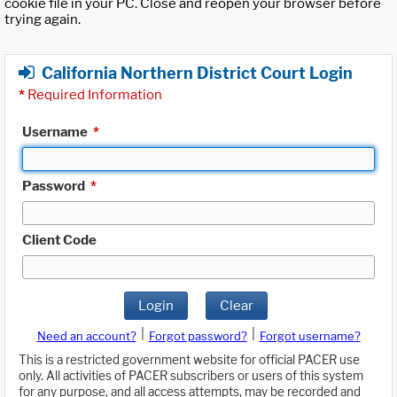
cookie file in your PC. Close and reopen your browser before
trying again.
California Northern District Court Login
*
Required Information
Username
*
Password
*
Client Code
Login
Clear
|
|
Need an account?
Forgot password?
Forgot username?
This is a restricted government website for official PACER use
only. All activities of PACER subscribers or users of this system
for any purpose, and all access attempts, may be recorded and