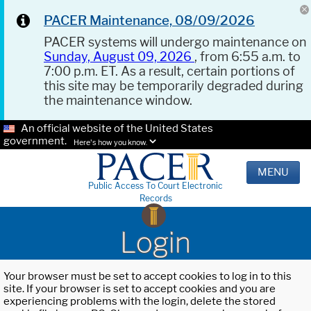
PACER Maintenance, 08/09/2026
PACER systems will undergo maintenance on
Sunday, August 09, 2026
, from 6:55 a.m. to
7:00 p.m. ET. As a result, certain portions of
this site may be temporarily degraded during
the maintenance window.
An official website of the United States
government.
Here's how you know.
MENU
Public Access To Court Electronic
Records
Login
Your browser must be set to accept cookies to log in to this
site. If your browser is set to accept cookies and you are
experiencing problems with the login, delete the stored