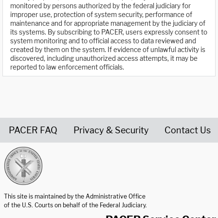
monitored by persons authorized by the federal judiciary for
improper use, protection of system security, performance of
maintenance and for appropriate management by the judiciary of
its systems. By subscribing to PACER, users expressly consent to
system monitoring and to official access to data reviewed and
created by them on the system. If evidence of unlawful activity is
discovered, including unauthorized access attempts, it may be
reported to law enforcement officials.
PACER FAQ
Privacy & Security
Contact Us
United States Courts home page
This site is maintained by the Administrative Office
of the U.S. Courts on behalf of the Federal Judiciary.