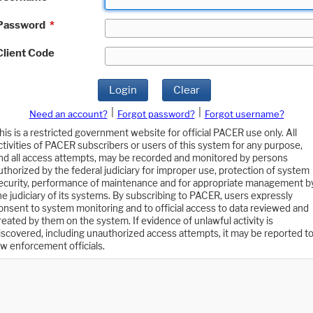
Password
*
Client Code
Login
Clear
|
|
Need an account?
Forgot password?
Forgot username?
his is a restricted government website for official PACER use only. All
ctivities of PACER subscribers or users of this system for any purpose,
nd all access attempts, may be recorded and monitored by persons
uthorized by the federal judiciary for improper use, protection of system
ecurity, performance of maintenance and for appropriate management b
he judiciary of its systems. By subscribing to PACER, users expressly
onsent to system monitoring and to official access to data reviewed and
reated by them on the system. If evidence of unlawful activity is
iscovered, including unauthorized access attempts, it may be reported t
aw enforcement officials.