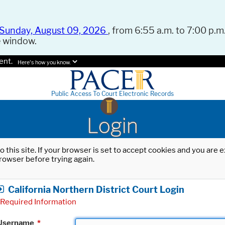
Sunday, August 09, 2026
, from 6:55 a.m. to 7:00 p.m.
e window.
ent.
Here's how you know.
Public Access To Court Electronic Records
Login
o this site. If your browser is set to accept cookies and you are
rowser before trying again.
California Northern District Court Login
Required Information
Username
*