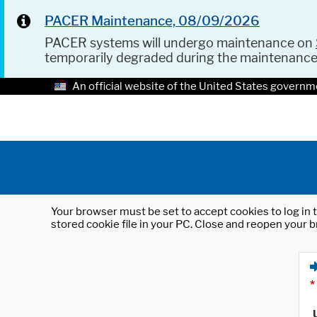
PACER Maintenance, 08/09/2026
PACER systems will undergo maintenance on
temporarily degraded during the maintenanc
An official website of the United States governm
Your browser must be set to accept cookies to log in t
stored cookie file in your PC. Close and reopen your b
*