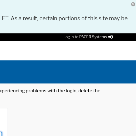
 ET. As a result, certain portions of this site may be
Log in to PACER Systems
 experiencing problems with the login, delete the