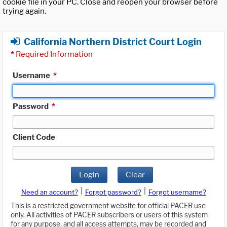
cookie file in your PC. Close and reopen your browser before
trying again.
California Northern District Court Login
*
Required Information
Username
*
Password
*
Client Code
Login
Clear
|
|
Need an account?
Forgot password?
Forgot username?
This is a restricted government website for official PACER use
only. All activities of PACER subscribers or users of this system
for any purpose, and all access attempts, may be recorded and