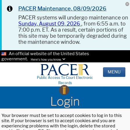
PACER Maintenance, 08/09/2026
PACER systems will undergo maintenance on
Sunday, August 09, 2026
, from 6:55 a.m. to
7:00 p.m. ET. As a result, certain portions of
this site may be temporarily degraded during
the maintenance window.
An official website of the United States
government.
Here's how you know.
MENU
Public Access To Court Electronic
Records
Login
Your browser must be set to accept cookies to log in to this
site. If your browser is set to accept cookies and you are
experiencing problems with the login, delete the stored