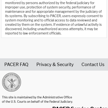
monitored by persons authorized by the federal judiciary for
improper use, protection of system security, performance of
maintenance and for appropriate management by the judiciary of
its systems. By subscribing to PACER, users expressly consent to
system monitoring and to official access to data reviewed and
created by them on the system. If evidence of unlawful activity is
discovered, including unauthorized access attempts, it may be
reported to law enforcement officials.
PACER FAQ
Privacy & Security
Contact Us
United States Courts home page
This site is maintained by the Administrative Office
of the U.S. Courts on behalf of the Federal Judiciary.