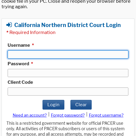
cookie file in your PC. Close and reopen your browser before
trying again.
California Northern District Court Login
*
Required Information
Username
*
Password
*
Client Code
Login
Clear
|
|
Need an account?
Forgot password?
Forgot username?
This is a restricted government website for official PACER use
only. All activities of PACER subscribers or users of this system
for any purpose, and all access attempts, may be recorded and