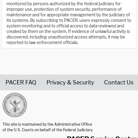
monitored by persons authorized by the federal judiciary for
improper use, protection of system security, performance of
maintenance and for appropriate management by the judiciary of
its systems. By subscribing to PACER, users expressly consent to
system monitoring and to official access to data reviewed and
created by them on the system. If evidence of unlawful activity is
discovered, including unauthorized access attempts, it may be
reported to law enforcement officials.
PACER FAQ
Privacy & Security
Contact Us
United States Courts home page
This site is maintained by the Administrative Office
of the U.S. Courts on behalf of the Federal Judiciary.