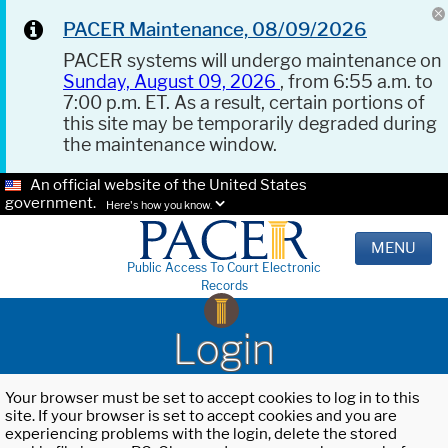
PACER Maintenance, 08/09/2026
PACER systems will undergo maintenance on
Sunday, August 09, 2026
, from 6:55 a.m. to
7:00 p.m. ET. As a result, certain portions of
this site may be temporarily degraded during
the maintenance window.
An official website of the United States
government.
Here's how you know.
MENU
Public Access To Court Electronic
Records
Login
Your browser must be set to accept cookies to log in to this
site. If your browser is set to accept cookies and you are
experiencing problems with the login, delete the stored