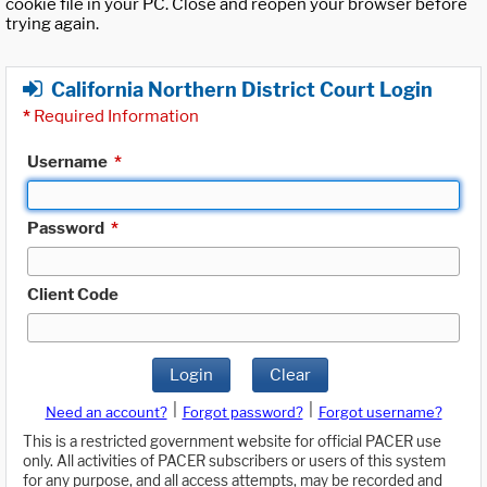
cookie file in your PC. Close and reopen your browser before
trying again.
California Northern District Court Login
*
Required Information
Username
*
Password
*
Client Code
Login
Clear
|
|
Need an account?
Forgot password?
Forgot username?
This is a restricted government website for official PACER use
only. All activities of PACER subscribers or users of this system
for any purpose, and all access attempts, may be recorded and