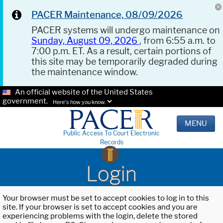
PACER Maintenance, 08/09/2026
PACER systems will undergo maintenance on
Sunday, August 09, 2026
, from 6:55 a.m. to
7:00 p.m. ET. As a result, certain portions of
this site may be temporarily degraded during
the maintenance window.
An official website of the United States
government.
Here's how you know.
MENU
Public Access To Court Electronic
Records
Login
Your browser must be set to accept cookies to log in to this
site. If your browser is set to accept cookies and you are
experiencing problems with the login, delete the stored