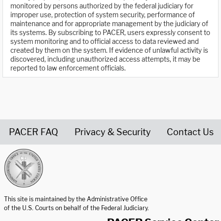
monitored by persons authorized by the federal judiciary for
improper use, protection of system security, performance of
maintenance and for appropriate management by the judiciary of
its systems. By subscribing to PACER, users expressly consent to
system monitoring and to official access to data reviewed and
created by them on the system. If evidence of unlawful activity is
discovered, including unauthorized access attempts, it may be
reported to law enforcement officials.
PACER FAQ
Privacy & Security
Contact Us
United States Courts home page
This site is maintained by the Administrative Office
of the U.S. Courts on behalf of the Federal Judiciary.