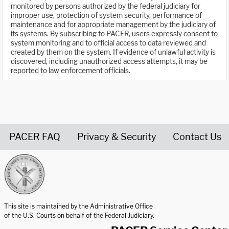
monitored by persons authorized by the federal judiciary for
improper use, protection of system security, performance of
maintenance and for appropriate management by the judiciary of
its systems. By subscribing to PACER, users expressly consent to
system monitoring and to official access to data reviewed and
created by them on the system. If evidence of unlawful activity is
discovered, including unauthorized access attempts, it may be
reported to law enforcement officials.
PACER FAQ
Privacy & Security
Contact Us
United States Courts home page
This site is maintained by the Administrative Office
of the U.S. Courts on behalf of the Federal Judiciary.