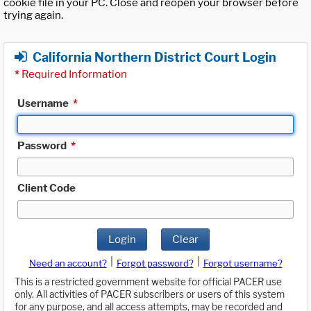
cookie file in your PC. Close and reopen your browser before
trying again.
California Northern District Court Login
*
Required Information
Username
*
Password
*
Client Code
Login
Clear
|
|
Need an account?
Forgot password?
Forgot username?
This is a restricted government website for official PACER use
only. All activities of PACER subscribers or users of this system
for any purpose, and all access attempts, may be recorded and