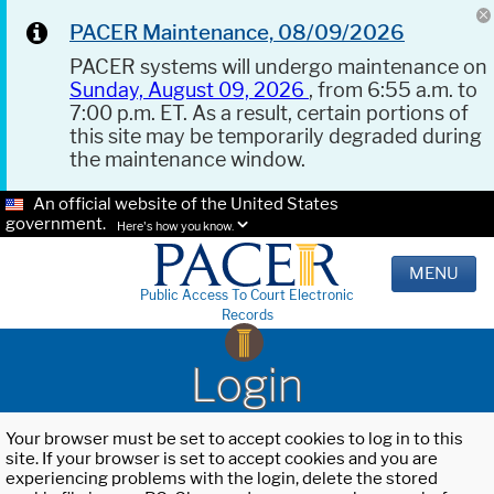
PACER Maintenance, 08/09/2026
PACER systems will undergo maintenance on
Sunday, August 09, 2026
, from 6:55 a.m. to
7:00 p.m. ET. As a result, certain portions of
this site may be temporarily degraded during
the maintenance window.
An official website of the United States
government.
Here's how you know.
MENU
Public Access To Court Electronic
Records
Login
Your browser must be set to accept cookies to log in to this
site. If your browser is set to accept cookies and you are
experiencing problems with the login, delete the stored