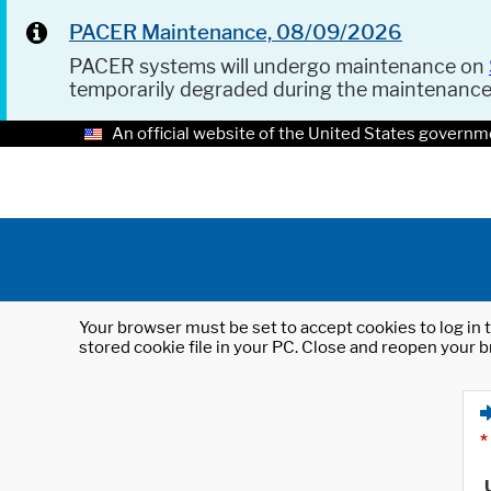
PACER Maintenance, 08/09/2026
PACER systems will undergo maintenance on
temporarily degraded during the maintenanc
An official website of the United States governm
Your browser must be set to accept cookies to log in t
stored cookie file in your PC. Close and reopen your b
*