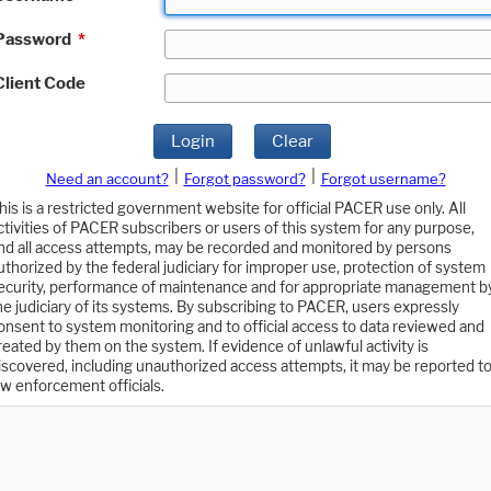
Password
*
Client Code
Login
Clear
|
|
Need an account?
Forgot password?
Forgot username?
his is a restricted government website for official PACER use only. All
ctivities of PACER subscribers or users of this system for any purpose,
nd all access attempts, may be recorded and monitored by persons
uthorized by the federal judiciary for improper use, protection of system
ecurity, performance of maintenance and for appropriate management b
he judiciary of its systems. By subscribing to PACER, users expressly
onsent to system monitoring and to official access to data reviewed and
reated by them on the system. If evidence of unlawful activity is
iscovered, including unauthorized access attempts, it may be reported t
aw enforcement officials.