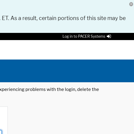
 ET. As a result, certain portions of this site may be
Log in to PACER Systems
 experiencing problems with the login, delete the