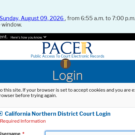
Sunday, August 09, 2026
, from 6:55 a.m. to 7:00 p.m.
e window.
ent.
Here's how you know.
Public Access To Court Electronic Records
Login
o this site. If your browser is set to accept cookies and you are
rowser before trying again.
California Northern District Court Login
Required Information
Username
*