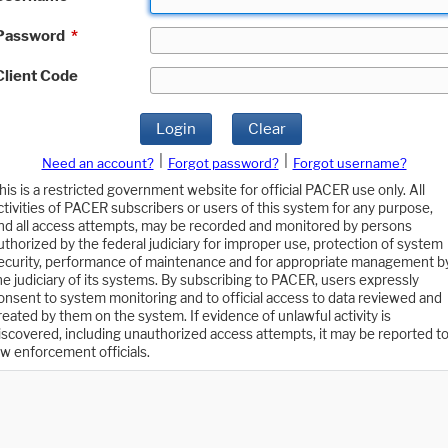
Password
*
Client Code
Login
Clear
|
|
Need an account?
Forgot password?
Forgot username?
his is a restricted government website for official PACER use only. All
ctivities of PACER subscribers or users of this system for any purpose,
nd all access attempts, may be recorded and monitored by persons
uthorized by the federal judiciary for improper use, protection of system
ecurity, performance of maintenance and for appropriate management b
he judiciary of its systems. By subscribing to PACER, users expressly
onsent to system monitoring and to official access to data reviewed and
reated by them on the system. If evidence of unlawful activity is
iscovered, including unauthorized access attempts, it may be reported t
aw enforcement officials.