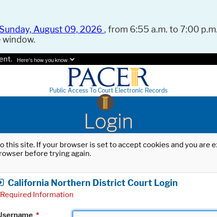
Sunday, August 09, 2026
, from 6:55 a.m. to 7:00 p.m.
e window.
ent.
Here's how you know.
Public Access To Court Electronic Records
Login
o this site. If your browser is set to accept cookies and you are
rowser before trying again.
California Northern District Court Login
Required Information
Username
*