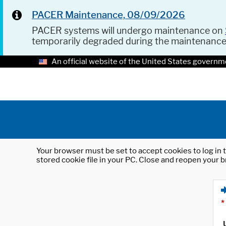
PACER Maintenance, 08/09/2026
PACER systems will undergo maintenance on
temporarily degraded during the maintenanc
An official website of the United States governm
Your browser must be set to accept cookies to log in t
stored cookie file in your PC. Close and reopen your b
*