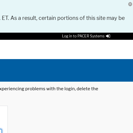
 ET. As a result, certain portions of this site may be
Log in to PACER Systems
 experiencing problems with the login, delete the