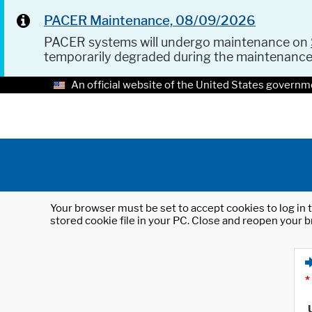
PACER Maintenance, 08/09/2026
PACER systems will undergo maintenance on
temporarily degraded during the maintenanc
An official website of the United States governm
Your browser must be set to accept cookies to log in t
stored cookie file in your PC. Close and reopen your b
*