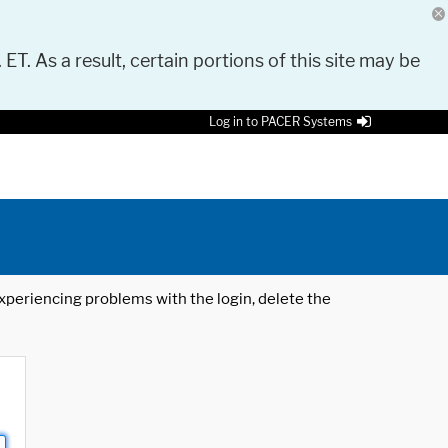
 ET. As a result, certain portions of this site may be
Log in to PACER Systems
 experiencing problems with the login, delete the