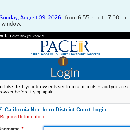
Sunday, August 09, 2026
, from 6:55 a.m. to 7:00 p.m.
e window.
ent.
Here's how you know.
Public Access To Court Electronic Records
Login
o this site. If your browser is set to accept cookies and you are
rowser before trying again.
California Northern District Court Login
Required Information
Username
*