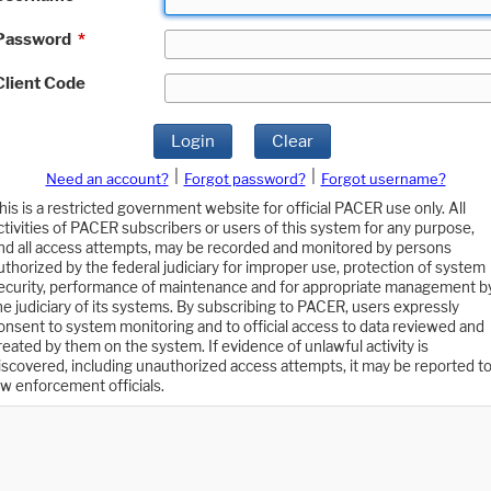
Password
*
Client Code
Login
Clear
|
|
Need an account?
Forgot password?
Forgot username?
his is a restricted government website for official PACER use only. All
ctivities of PACER subscribers or users of this system for any purpose,
nd all access attempts, may be recorded and monitored by persons
uthorized by the federal judiciary for improper use, protection of system
ecurity, performance of maintenance and for appropriate management b
he judiciary of its systems. By subscribing to PACER, users expressly
onsent to system monitoring and to official access to data reviewed and
reated by them on the system. If evidence of unlawful activity is
iscovered, including unauthorized access attempts, it may be reported t
aw enforcement officials.