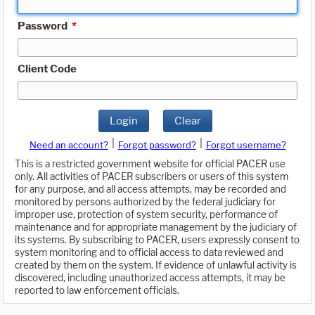
Password
*
Client Code
Login
Clear
|
|
Need an account?
Forgot password?
Forgot username?
This is a restricted government website for official PACER use
only. All activities of PACER subscribers or users of this system
for any purpose, and all access attempts, may be recorded and
monitored by persons authorized by the federal judiciary for
improper use, protection of system security, performance of
maintenance and for appropriate management by the judiciary of
its systems. By subscribing to PACER, users expressly consent to
system monitoring and to official access to data reviewed and
created by them on the system. If evidence of unlawful activity is
discovered, including unauthorized access attempts, it may be
reported to law enforcement officials.