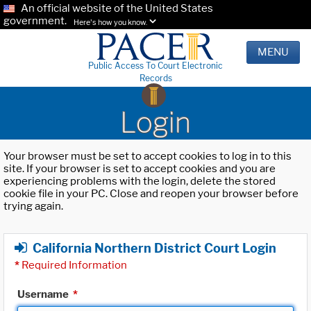
An official website of the United States
government.
Here's how you know.
MENU
Public Access To Court Electronic
Records
Login
Your browser must be set to accept cookies to log in to this
site. If your browser is set to accept cookies and you are
experiencing problems with the login, delete the stored
cookie file in your PC. Close and reopen your browser before
trying again.
California Northern District Court Login
*
Required Information
Username
*