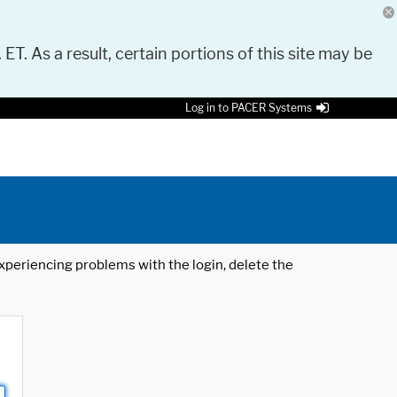
 ET. As a result, certain portions of this site may be
Log in to PACER Systems
 experiencing problems with the login, delete the