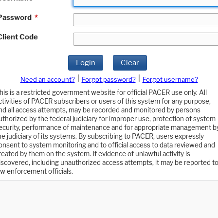
Password
*
Client Code
Login
Clear
|
|
Need an account?
Forgot password?
Forgot username?
his is a restricted government website for official PACER use only. All
ctivities of PACER subscribers or users of this system for any purpose,
nd all access attempts, may be recorded and monitored by persons
uthorized by the federal judiciary for improper use, protection of system
ecurity, performance of maintenance and for appropriate management b
he judiciary of its systems. By subscribing to PACER, users expressly
onsent to system monitoring and to official access to data reviewed and
reated by them on the system. If evidence of unlawful activity is
iscovered, including unauthorized access attempts, it may be reported t
aw enforcement officials.