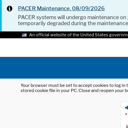
PACER Maintenance, 08/09/2026
PACER systems will undergo maintenance on
temporarily degraded during the maintenanc
An official website of the United States governm
Your browser must be set to accept cookies to log in t
stored cookie file in your PC. Close and reopen your b
*