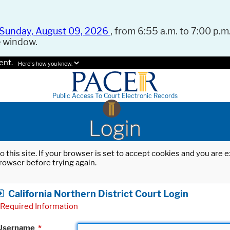
Sunday, August 09, 2026
, from 6:55 a.m. to 7:00 p.m.
e window.
ent.
Here's how you know.
Public Access To Court Electronic Records
Login
o this site. If your browser is set to accept cookies and you are
rowser before trying again.
California Northern District Court Login
Required Information
Username
*