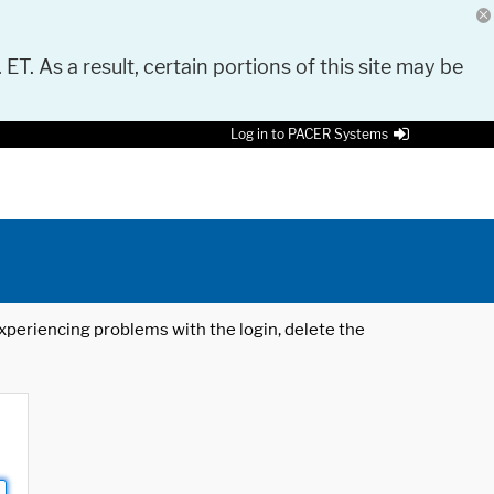
 ET. As a result, certain portions of this site may be
Log in to PACER Systems
 experiencing problems with the login, delete the