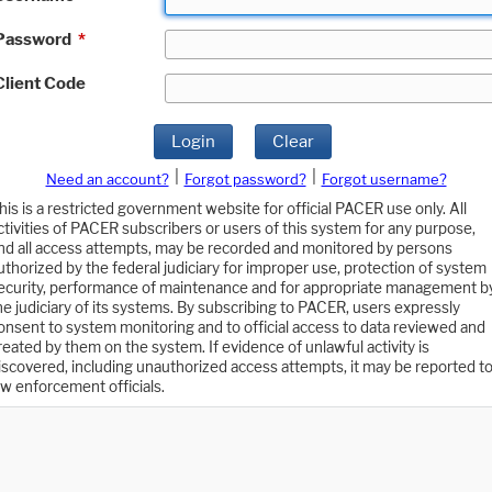
Password
*
Client Code
Login
Clear
|
|
Need an account?
Forgot password?
Forgot username?
his is a restricted government website for official PACER use only. All
ctivities of PACER subscribers or users of this system for any purpose,
nd all access attempts, may be recorded and monitored by persons
uthorized by the federal judiciary for improper use, protection of system
ecurity, performance of maintenance and for appropriate management b
he judiciary of its systems. By subscribing to PACER, users expressly
onsent to system monitoring and to official access to data reviewed and
reated by them on the system. If evidence of unlawful activity is
iscovered, including unauthorized access attempts, it may be reported t
aw enforcement officials.