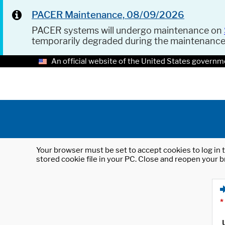
PACER Maintenance, 08/09/2026
PACER systems will undergo maintenance on
temporarily degraded during the maintenanc
An official website of the United States governm
Your browser must be set to accept cookies to log in t
stored cookie file in your PC. Close and reopen your b
*