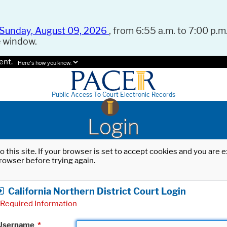
Sunday, August 09, 2026
, from 6:55 a.m. to 7:00 p.m.
e window.
ent.
Here's how you know.
Public Access To Court Electronic Records
Login
o this site. If your browser is set to accept cookies and you are
rowser before trying again.
California Northern District Court Login
Required Information
Username
*