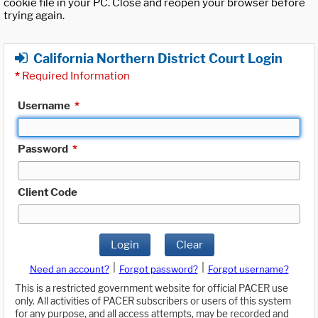
cookie file in your PC. Close and reopen your browser before
trying again.
California Northern District Court Login
*
Required Information
Username
*
Password
*
Client Code
Login
Clear
|
|
Need an account?
Forgot password?
Forgot username?
This is a restricted government website for official PACER use
only. All activities of PACER subscribers or users of this system
for any purpose, and all access attempts, may be recorded and