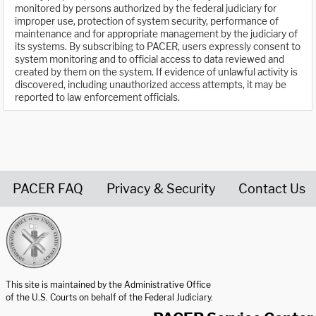
monitored by persons authorized by the federal judiciary for
improper use, protection of system security, performance of
maintenance and for appropriate management by the judiciary of
its systems. By subscribing to PACER, users expressly consent to
system monitoring and to official access to data reviewed and
created by them on the system. If evidence of unlawful activity is
discovered, including unauthorized access attempts, it may be
reported to law enforcement officials.
PACER FAQ
Privacy & Security
Contact Us
United States Courts home page
This site is maintained by the Administrative Office
of the U.S. Courts on behalf of the Federal Judiciary.