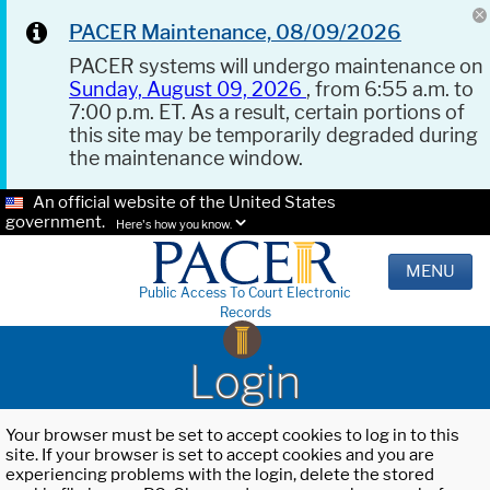
PACER Maintenance, 08/09/2026
PACER systems will undergo maintenance on
Sunday, August 09, 2026
, from 6:55 a.m. to
7:00 p.m. ET. As a result, certain portions of
this site may be temporarily degraded during
the maintenance window.
An official website of the United States
government.
Here's how you know.
MENU
Public Access To Court Electronic
Records
Login
Your browser must be set to accept cookies to log in to this
site. If your browser is set to accept cookies and you are
experiencing problems with the login, delete the stored