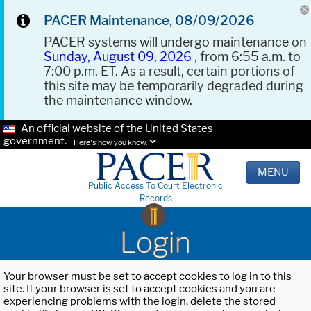
PACER Maintenance, 08/09/2026
PACER systems will undergo maintenance on
Sunday, August 09, 2026
, from 6:55 a.m. to
7:00 p.m. ET. As a result, certain portions of
this site may be temporarily degraded during
the maintenance window.
An official website of the United States
government.
Here's how you know.
MENU
Public Access To Court Electronic
Records
Login
Your browser must be set to accept cookies to log in to this
site. If your browser is set to accept cookies and you are
experiencing problems with the login, delete the stored