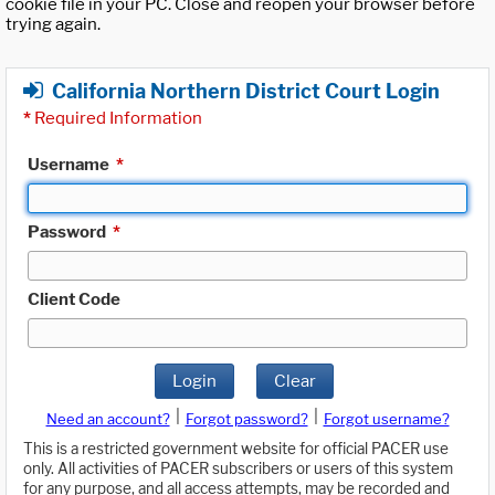
cookie file in your PC. Close and reopen your browser before
trying again.
California Northern District Court Login
*
Required Information
Username
*
Password
*
Client Code
Login
Clear
|
|
Need an account?
Forgot password?
Forgot username?
This is a restricted government website for official PACER use
only. All activities of PACER subscribers or users of this system
for any purpose, and all access attempts, may be recorded and