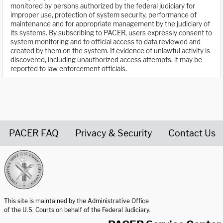
monitored by persons authorized by the federal judiciary for
improper use, protection of system security, performance of
maintenance and for appropriate management by the judiciary of
its systems. By subscribing to PACER, users expressly consent to
system monitoring and to official access to data reviewed and
created by them on the system. If evidence of unlawful activity is
discovered, including unauthorized access attempts, it may be
reported to law enforcement officials.
PACER FAQ
Privacy & Security
Contact Us
United States Courts home page
This site is maintained by the Administrative Office
of the U.S. Courts on behalf of the Federal Judiciary.