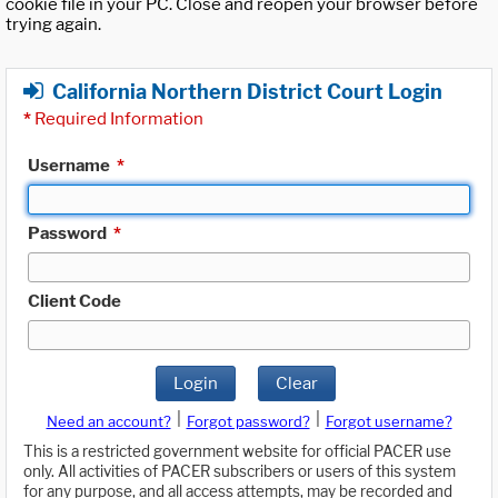
cookie file in your PC. Close and reopen your browser before
trying again.
California Northern District Court Login
*
Required Information
Username
*
Password
*
Client Code
Login
Clear
|
|
Need an account?
Forgot password?
Forgot username?
This is a restricted government website for official PACER use
only. All activities of PACER subscribers or users of this system
for any purpose, and all access attempts, may be recorded and