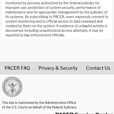
monitored by persons authorized by the federal judiciary for
improper use, protection of system security, performance of
maintenance and for appropriate management by the judiciary of
its systems. By subscribing to PACER, users expressly consent to
system monitoring and to official access to data reviewed and
created by them on the system. If evidence of unlawful activity is
discovered, including unauthorized access attempts, it may be
reported to law enforcement officials.
PACER FAQ
Privacy & Security
Contact Us
United States Courts home page
This site is maintained by the Administrative Office
of the U.S. Courts on behalf of the Federal Judiciary.