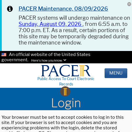
PACER Maintenance, 08/09/2026
PACER systems will undergo maintenance on
Sunday, August 09, 2026
, from 6:55 a.m. to
7:00 p.m. ET. As a result, certain portions of
this site may be temporarily degraded during
the maintenance window.
An official website of the United States
government.
Here's how you know.
MENU
Public Access To Court Electronic
Records
Login
Your browser must be set to accept cookies to log in to this
site. If your browser is set to accept cookies and you are
experiencing problems with the login, delete the stored