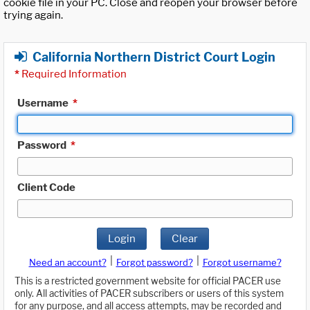
cookie file in your PC. Close and reopen your browser before
trying again.
California Northern District Court Login
*
Required Information
Username
*
Password
*
Client Code
Login
Clear
|
|
Need an account?
Forgot password?
Forgot username?
This is a restricted government website for official PACER use
only. All activities of PACER subscribers or users of this system
for any purpose, and all access attempts, may be recorded and