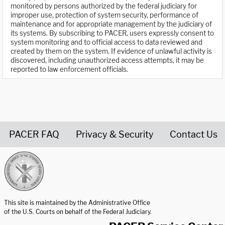
monitored by persons authorized by the federal judiciary for
improper use, protection of system security, performance of
maintenance and for appropriate management by the judiciary of
its systems. By subscribing to PACER, users expressly consent to
system monitoring and to official access to data reviewed and
created by them on the system. If evidence of unlawful activity is
discovered, including unauthorized access attempts, it may be
reported to law enforcement officials.
PACER FAQ
Privacy & Security
Contact Us
United States Courts home page
This site is maintained by the Administrative Office
of the U.S. Courts on behalf of the Federal Judiciary.