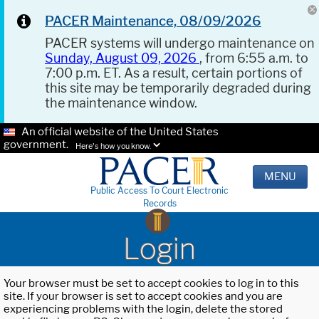
PACER Maintenance, 08/09/2026
PACER systems will undergo maintenance on
Sunday, August 09, 2026
, from 6:55 a.m. to
7:00 p.m. ET. As a result, certain portions of
this site may be temporarily degraded during
the maintenance window.
An official website of the United States
government.
Here's how you know.
MENU
Public Access To Court Electronic
Records
Login
Your browser must be set to accept cookies to log in to this
site. If your browser is set to accept cookies and you are
experiencing problems with the login, delete the stored