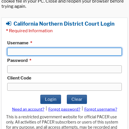
cookie file in your PC. Close and reopen your browser before
trying again.
California Northern District Court Login
*
Required Information
Username
*
Password
*
Client Code
Login
Clear
|
|
Need an account?
Forgot password?
Forgot username?
This is a restricted government website for official PACER use
only. All activities of PACER subscribers or users of this system
for any purpose, and all access attempts, may be recorded and