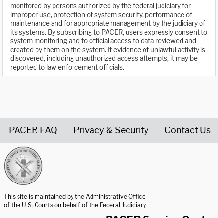
monitored by persons authorized by the federal judiciary for
improper use, protection of system security, performance of
maintenance and for appropriate management by the judiciary of
its systems. By subscribing to PACER, users expressly consent to
system monitoring and to official access to data reviewed and
created by them on the system. If evidence of unlawful activity is
discovered, including unauthorized access attempts, it may be
reported to law enforcement officials.
PACER FAQ
Privacy & Security
Contact Us
United States Courts home page
This site is maintained by the Administrative Office
of the U.S. Courts on behalf of the Federal Judiciary.