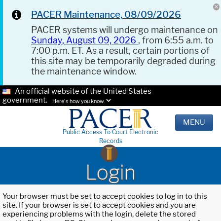
PACER Maintenance, 08/09/2026
PACER systems will undergo maintenance on
Sunday, August 09, 2026
, from 6:55 a.m. to
7:00 p.m. ET. As a result, certain portions of
this site may be temporarily degraded during
the maintenance window.
An official website of the United States
government.
Here's how you know.
MENU
Public Access To Court Electronic
Records
Login
Your browser must be set to accept cookies to log in to this
site. If your browser is set to accept cookies and you are
experiencing problems with the login, delete the stored