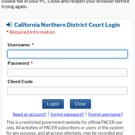
cookie file in your PC. Close and reopen your browser before
trying again.
California Northern District Court Login
*
Required Information
Username
*
Password
*
Client Code
Login
Clear
|
|
Need an account?
Forgot password?
Forgot username?
This is a restricted government website for official PACER use
only. All activities of PACER subscribers or users of this system
for any purpose, and all access attempts, may be recorded and