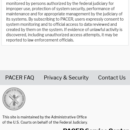
monitored by persons authorized by the federal judiciary for
improper use, protection of system security, performance of
maintenance and for appropriate management by the judiciary of
its systems. By subscribing to PACER, users expressly consent to
system monitoring and to official access to data reviewed and
created by them on the system. If evidence of unlawful activity is
discovered, including unauthorized access attempts, it may be
reported to law enforcement officials.
PACER FAQ
Privacy & Security
Contact Us
United States Courts home page
This site is maintained by the Administrative Office
of the U.S. Courts on behalf of the Federal Judiciary.