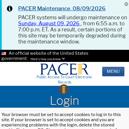
PACER Maintenance, 08/09/2026
PACER systems will undergo maintenance on
Sunday, August 09, 2026
, from 6:55 a.m. to
7:00 p.m. ET. As a result, certain portions of
this site may be temporarily degraded during
the maintenance window.
An official website of the United States
government.
Here's how you know.
MENU
Public Access To Court Electronic
Records
Login
Your browser must be set to accept cookies to log in to this
site. If your browser is set to accept cookies and you are
experiencing problems with the login, delete the stored