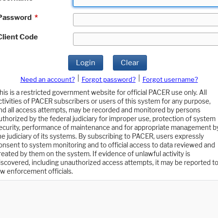
Password
*
Client Code
Login
Clear
|
|
Need an account?
Forgot password?
Forgot username?
his is a restricted government website for official PACER use only. All
ctivities of PACER subscribers or users of this system for any purpose,
nd all access attempts, may be recorded and monitored by persons
uthorized by the federal judiciary for improper use, protection of system
ecurity, performance of maintenance and for appropriate management b
he judiciary of its systems. By subscribing to PACER, users expressly
onsent to system monitoring and to official access to data reviewed and
reated by them on the system. If evidence of unlawful activity is
iscovered, including unauthorized access attempts, it may be reported t
aw enforcement officials.