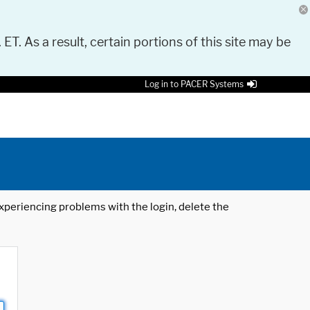
 ET. As a result, certain portions of this site may be
Log in to PACER Systems
 experiencing problems with the login, delete the