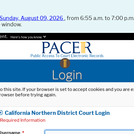
Sunday, August 09, 2026
, from 6:55 a.m. to 7:00 p.m.
e window.
ent.
Here's how you know.
Public Access To Court Electronic Records
Login
o this site. If your browser is set to accept cookies and you are
rowser before trying again.
California Northern District Court Login
Required Information
Username
*