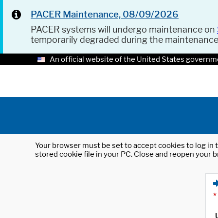
PACER Maintenance, 08/09/2026
PACER systems will undergo maintenance on
temporarily degraded during the maintenanc
An official website of the United States governm
Your browser must be set to accept cookies to log in t
stored cookie file in your PC. Close and reopen your b
*