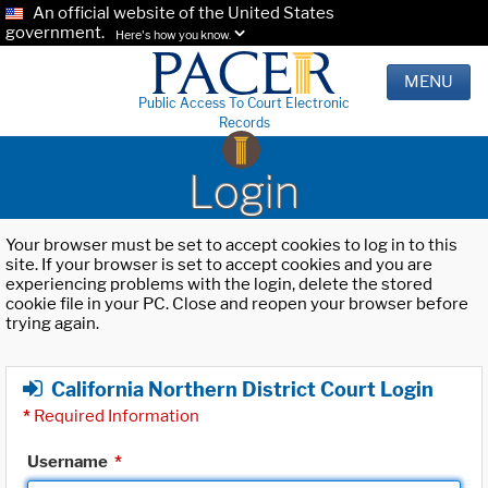
An official website of the United States
government.
Here's how you know.
MENU
Public Access To Court Electronic
Records
Login
Your browser must be set to accept cookies to log in to this
site. If your browser is set to accept cookies and you are
experiencing problems with the login, delete the stored
cookie file in your PC. Close and reopen your browser before
trying again.
California Northern District Court Login
*
Required Information
Username
*