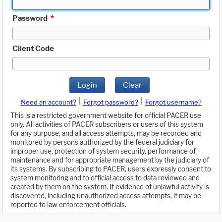
Password
*
Client Code
Login
Clear
|
|
Need an account?
Forgot password?
Forgot username?
This is a restricted government website for official PACER use
only. All activities of PACER subscribers or users of this system
for any purpose, and all access attempts, may be recorded and
monitored by persons authorized by the federal judiciary for
improper use, protection of system security, performance of
maintenance and for appropriate management by the judiciary of
its systems. By subscribing to PACER, users expressly consent to
system monitoring and to official access to data reviewed and
created by them on the system. If evidence of unlawful activity is
discovered, including unauthorized access attempts, it may be
reported to law enforcement officials.