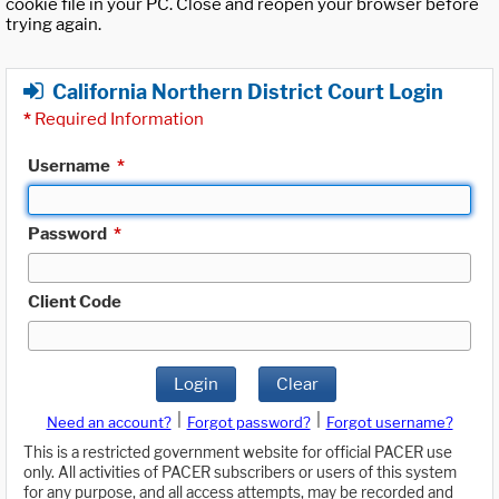
cookie file in your PC. Close and reopen your browser before
trying again.
California Northern District Court Login
*
Required Information
Username
*
Password
*
Client Code
Login
Clear
|
|
Need an account?
Forgot password?
Forgot username?
This is a restricted government website for official PACER use
only. All activities of PACER subscribers or users of this system
for any purpose, and all access attempts, may be recorded and