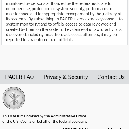
monitored by persons authorized by the federal judiciary for
improper use, protection of system security, performance of
maintenance and for appropriate management by the judiciary of
its systems. By subscribing to PACER, users expressly consent to
system monitoring and to official access to data reviewed and
created by them on the system. If evidence of unlawful activity is
discovered, including unauthorized access attempts, it may be
reported to law enforcement officials.
PACER FAQ
Privacy & Security
Contact Us
United States Courts home page
This site is maintained by the Administrative Office
of the U.S. Courts on behalf of the Federal Judiciary.