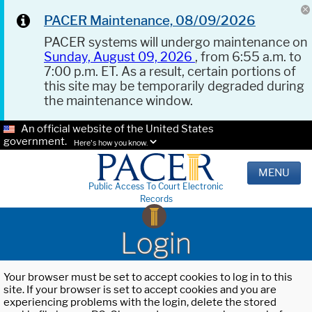
PACER Maintenance, 08/09/2026
PACER systems will undergo maintenance on
Sunday, August 09, 2026
, from 6:55 a.m. to
7:00 p.m. ET. As a result, certain portions of
this site may be temporarily degraded during
the maintenance window.
An official website of the United States
government.
Here's how you know.
MENU
Public Access To Court Electronic
Records
Login
Your browser must be set to accept cookies to log in to this
site. If your browser is set to accept cookies and you are
experiencing problems with the login, delete the stored