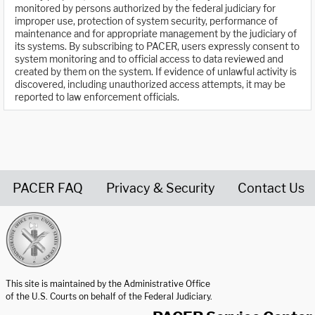
monitored by persons authorized by the federal judiciary for
improper use, protection of system security, performance of
maintenance and for appropriate management by the judiciary of
its systems. By subscribing to PACER, users expressly consent to
system monitoring and to official access to data reviewed and
created by them on the system. If evidence of unlawful activity is
discovered, including unauthorized access attempts, it may be
reported to law enforcement officials.
PACER FAQ
Privacy & Security
Contact Us
United States Courts home page
This site is maintained by the Administrative Office
of the U.S. Courts on behalf of the Federal Judiciary.