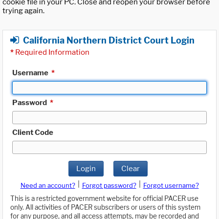
cookie file in your PC. Close and reopen your browser before
trying again.
California Northern District Court Login
*
Required Information
Username
*
Password
*
Client Code
Login
Clear
|
|
Need an account?
Forgot password?
Forgot username?
This is a restricted government website for official PACER use
only. All activities of PACER subscribers or users of this system
for any purpose, and all access attempts, may be recorded and