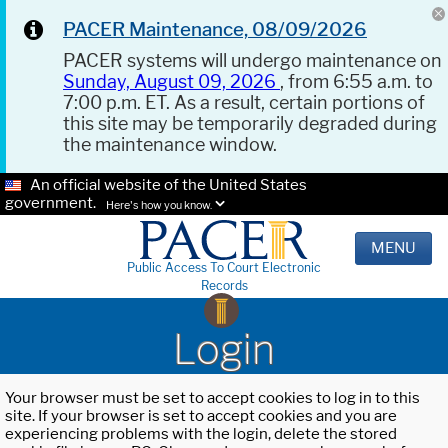
PACER Maintenance, 08/09/2026
PACER systems will undergo maintenance on
Sunday, August 09, 2026
, from 6:55 a.m. to
7:00 p.m. ET. As a result, certain portions of
this site may be temporarily degraded during
the maintenance window.
An official website of the United States
government.
Here's how you know.
MENU
Public Access To Court Electronic
Records
Login
Your browser must be set to accept cookies to log in to this
site. If your browser is set to accept cookies and you are
experiencing problems with the login, delete the stored