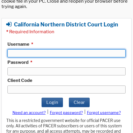
cookie file in your PC. Close and reopen your browser before
trying again.
California Northern District Court Login
*
Required Information
Username
*
Password
*
Client Code
Login
Clear
|
|
Need an account?
Forgot password?
Forgot username?
This is a restricted government website for official PACER use
only. All activities of PACER subscribers or users of this system
for any purpose, and all access attempts, may be recorded and