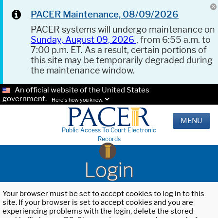
PACER Maintenance, 08/09/2026
PACER systems will undergo maintenance on
Sunday, August 09, 2026
, from 6:55 a.m. to
7:00 p.m. ET. As a result, certain portions of
this site may be temporarily degraded during
the maintenance window.
An official website of the United States
government.
Here's how you know.
MENU
Public Access To Court Electronic
Records
Login
Your browser must be set to accept cookies to log in to this
site. If your browser is set to accept cookies and you are
experiencing problems with the login, delete the stored