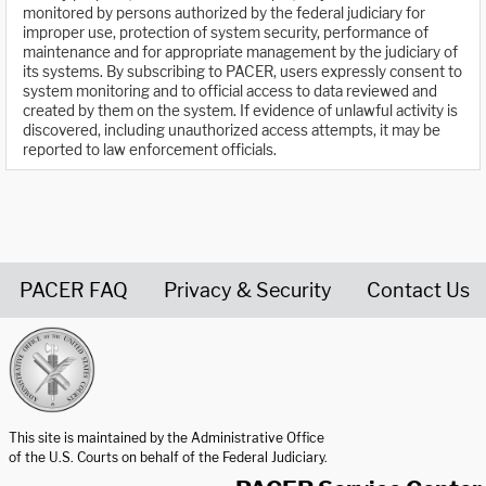
monitored by persons authorized by the federal judiciary for
improper use, protection of system security, performance of
maintenance and for appropriate management by the judiciary of
its systems. By subscribing to PACER, users expressly consent to
system monitoring and to official access to data reviewed and
created by them on the system. If evidence of unlawful activity is
discovered, including unauthorized access attempts, it may be
reported to law enforcement officials.
PACER FAQ
Privacy & Security
Contact Us
United States Courts home page
This site is maintained by the Administrative Office
of the U.S. Courts on behalf of the Federal Judiciary.