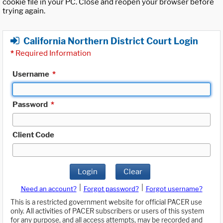
cookie file in your PC. Close and reopen your browser before
trying again.
California Northern District Court Login
*
Required Information
Username
*
Password
*
Client Code
Login
Clear
|
|
Need an account?
Forgot password?
Forgot username?
This is a restricted government website for official PACER use
only. All activities of PACER subscribers or users of this system
for any purpose, and all access attempts, may be recorded and