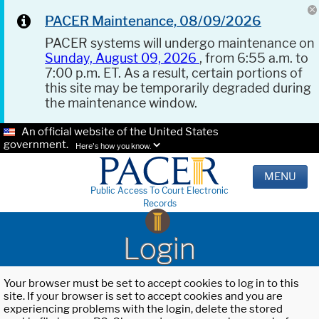
PACER Maintenance, 08/09/2026
PACER systems will undergo maintenance on
Sunday, August 09, 2026
, from 6:55 a.m. to
7:00 p.m. ET. As a result, certain portions of
this site may be temporarily degraded during
the maintenance window.
An official website of the United States
government.
Here's how you know.
MENU
Public Access To Court Electronic
Records
Login
Your browser must be set to accept cookies to log in to this
site. If your browser is set to accept cookies and you are
experiencing problems with the login, delete the stored