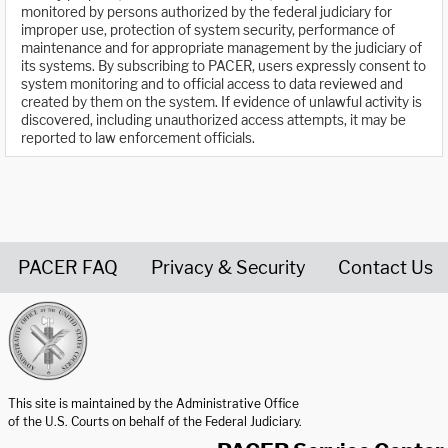
monitored by persons authorized by the federal judiciary for
improper use, protection of system security, performance of
maintenance and for appropriate management by the judiciary of
its systems. By subscribing to PACER, users expressly consent to
system monitoring and to official access to data reviewed and
created by them on the system. If evidence of unlawful activity is
discovered, including unauthorized access attempts, it may be
reported to law enforcement officials.
PACER FAQ
Privacy & Security
Contact Us
United States Courts home page
This site is maintained by the Administrative Office
of the U.S. Courts on behalf of the Federal Judiciary.