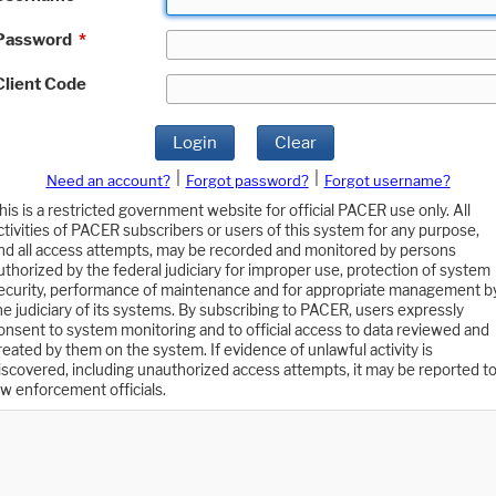
Password
*
Client Code
Login
Clear
|
|
Need an account?
Forgot password?
Forgot username?
his is a restricted government website for official PACER use only. All
ctivities of PACER subscribers or users of this system for any purpose,
nd all access attempts, may be recorded and monitored by persons
uthorized by the federal judiciary for improper use, protection of system
ecurity, performance of maintenance and for appropriate management b
he judiciary of its systems. By subscribing to PACER, users expressly
onsent to system monitoring and to official access to data reviewed and
reated by them on the system. If evidence of unlawful activity is
iscovered, including unauthorized access attempts, it may be reported t
aw enforcement officials.