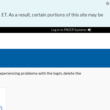
 ET. As a result, certain portions of this site may be
Log in to PACER Systems
 experiencing problems with the login, delete the