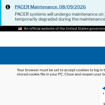
PACER Maintenance, 08/09/2026
PACER systems will undergo maintenance on
temporarily degraded during the maintenanc
An official website of the United States governm
Your browser must be set to accept cookies to log in t
stored cookie file in your PC. Close and reopen your b
*