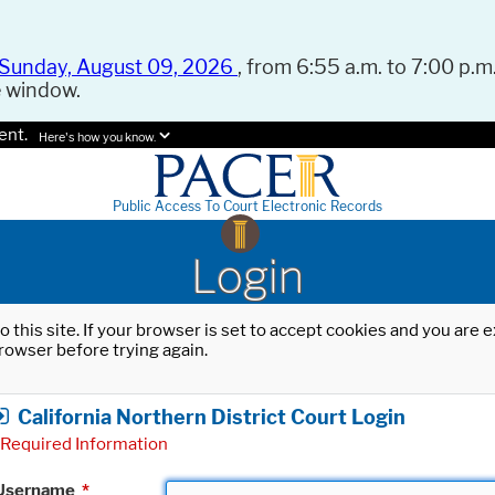
Sunday, August 09, 2026
, from 6:55 a.m. to 7:00 p.m.
e window.
ent.
Here's how you know.
Public Access To Court Electronic Records
Login
o this site. If your browser is set to accept cookies and you are
rowser before trying again.
California Northern District Court Login
Required Information
Username
*