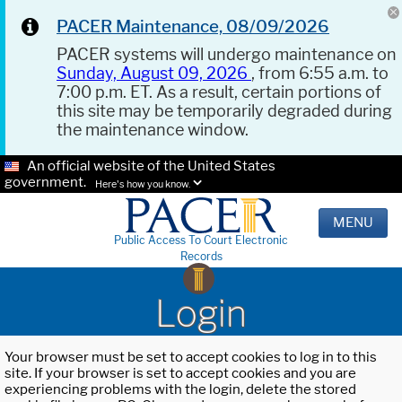
PACER Maintenance, 08/09/2026
PACER systems will undergo maintenance on
Sunday, August 09, 2026
, from 6:55 a.m. to
7:00 p.m. ET. As a result, certain portions of
this site may be temporarily degraded during
the maintenance window.
An official website of the United States
government.
Here's how you know.
MENU
Public Access To Court Electronic
Records
Login
Your browser must be set to accept cookies to log in to this
site. If your browser is set to accept cookies and you are
experiencing problems with the login, delete the stored