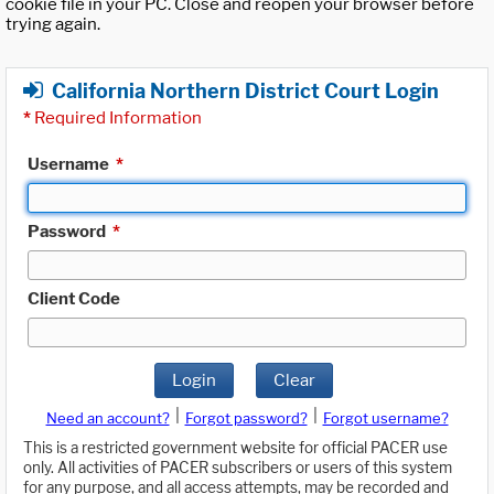
cookie file in your PC. Close and reopen your browser before
trying again.
California Northern District Court Login
*
Required Information
Username
*
Password
*
Client Code
Login
Clear
|
|
Need an account?
Forgot password?
Forgot username?
This is a restricted government website for official PACER use
only. All activities of PACER subscribers or users of this system
for any purpose, and all access attempts, may be recorded and