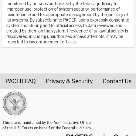
monitored by persons authorized by the federal judiciary for
improper use, protection of system security, performance of
maintenance and for appropriate management by the judiciary of
its systems. By subscribing to PACER, users expressly consent to
system monitoring and to official access to data reviewed and
created by them on the system. If evidence of unlawful activity is
discovered, including unauthorized access attempts, it may be
reported to law enforcement officials.
PACER FAQ
Privacy & Security
Contact Us
United States Courts home page
This site is maintained by the Administrative Office
of the U.S. Courts on behalf of the Federal Judiciary.