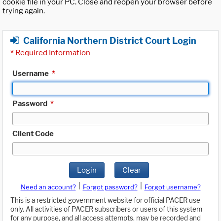
cookie file in your PC. Close and reopen your browser before
trying again.
California Northern District Court Login
*
Required Information
Username
*
Password
*
Client Code
Login
Clear
|
|
Need an account?
Forgot password?
Forgot username?
This is a restricted government website for official PACER use
only. All activities of PACER subscribers or users of this system
for any purpose, and all access attempts, may be recorded and