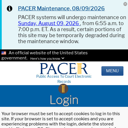
PACER Maintenance, 08/09/2026
PACER systems will undergo maintenance on
Sunday, August 09, 2026
, from 6:55 a.m. to
7:00 p.m. ET. As a result, certain portions of
this site may be temporarily degraded during
the maintenance window.
An official website of the United States
government.
Here's how you know.
MENU
Public Access To Court Electronic
Records
Login
Your browser must be set to accept cookies to log in to this
site. If your browser is set to accept cookies and you are
experiencing problems with the login, delete the stored