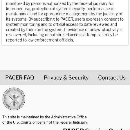
monitored by persons authorized by the federal judiciary for
improper use, protection of system security, performance of
maintenance and for appropriate management by the judiciary of
its systems. By subscribing to PACER, users expressly consent to
system monitoring and to official access to data reviewed and
created by them on the system. If evidence of unlawful activity is
discovered, including unauthorized access attempts, it may be
reported to law enforcement officials.
PACER FAQ
Privacy & Security
Contact Us
United States Courts home page
This site is maintained by the Administrative Office
of the U.S. Courts on behalf of the Federal Judiciary.