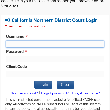
cookie file in your PC. Close and reopen your browser before
trying again.
California Northern District Court Login
*
Required Information
Username
*
Password
*
Client Code
Login
Clear
|
|
Need an account?
Forgot password?
Forgot username?
This is a restricted government website for official PACER use
only. All activities of PACER subscribers or users of this system
for any purpose, and all access attempts, may be recorded and