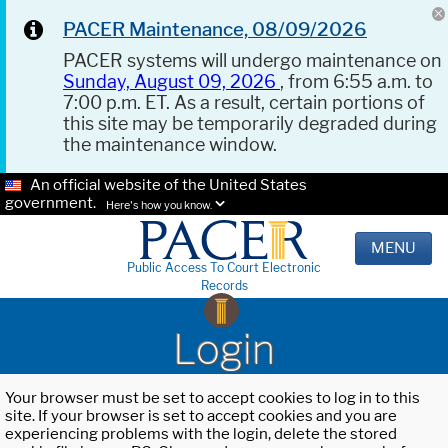
PACER Maintenance, 08/09/2026
PACER systems will undergo maintenance on
Sunday, August 09, 2026
, from 6:55 a.m. to
7:00 p.m. ET. As a result, certain portions of
this site may be temporarily degraded during
the maintenance window.
An official website of the United States
government.
Here's how you know.
MENU
Public Access To Court Electronic
Records
Login
Your browser must be set to accept cookies to log in to this
site. If your browser is set to accept cookies and you are
experiencing problems with the login, delete the stored