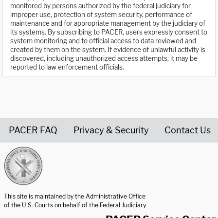
monitored by persons authorized by the federal judiciary for
improper use, protection of system security, performance of
maintenance and for appropriate management by the judiciary of
its systems. By subscribing to PACER, users expressly consent to
system monitoring and to official access to data reviewed and
created by them on the system. If evidence of unlawful activity is
discovered, including unauthorized access attempts, it may be
reported to law enforcement officials.
PACER FAQ
Privacy & Security
Contact Us
United States Courts home page
This site is maintained by the Administrative Office
of the U.S. Courts on behalf of the Federal Judiciary.