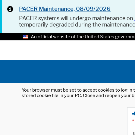
PACER Maintenance, 08/09/2026
PACER systems will undergo maintenance on
temporarily degraded during the maintenanc
An official website of the United States governm
Your browser must be set to accept cookies to log in t
stored cookie file in your PC. Close and reopen your b
*