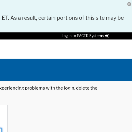
 ET. As a result, certain portions of this site may be
Log in to PACER Systems
 experiencing problems with the login, delete the