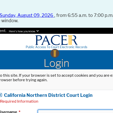
Sunday, August 09, 2026
, from 6:55 a.m. to 7:00 p.m.
e window.
ent.
Here's how you know.
Public Access To Court Electronic Records
Login
o this site. If your browser is set to accept cookies and you are
rowser before trying again.
California Northern District Court Login
Required Information
Username
*