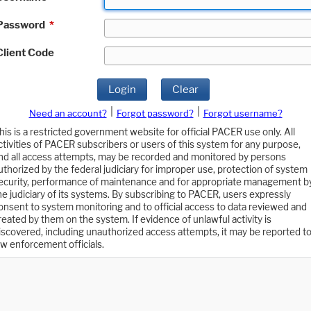
Password
*
Client Code
Login
Clear
|
|
Need an account?
Forgot password?
Forgot username?
his is a restricted government website for official PACER use only. All
ctivities of PACER subscribers or users of this system for any purpose,
nd all access attempts, may be recorded and monitored by persons
uthorized by the federal judiciary for improper use, protection of system
ecurity, performance of maintenance and for appropriate management b
he judiciary of its systems. By subscribing to PACER, users expressly
onsent to system monitoring and to official access to data reviewed and
reated by them on the system. If evidence of unlawful activity is
iscovered, including unauthorized access attempts, it may be reported t
aw enforcement officials.