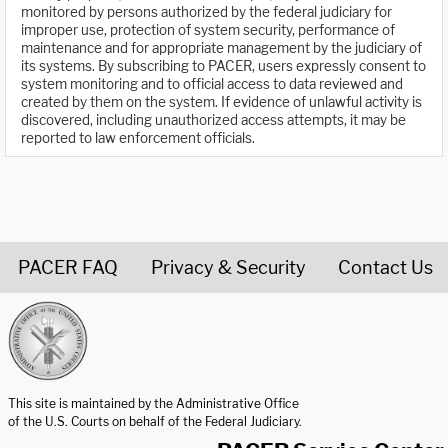
monitored by persons authorized by the federal judiciary for
improper use, protection of system security, performance of
maintenance and for appropriate management by the judiciary of
its systems. By subscribing to PACER, users expressly consent to
system monitoring and to official access to data reviewed and
created by them on the system. If evidence of unlawful activity is
discovered, including unauthorized access attempts, it may be
reported to law enforcement officials.
PACER FAQ
Privacy & Security
Contact Us
United States Courts home page
This site is maintained by the Administrative Office
of the U.S. Courts on behalf of the Federal Judiciary.