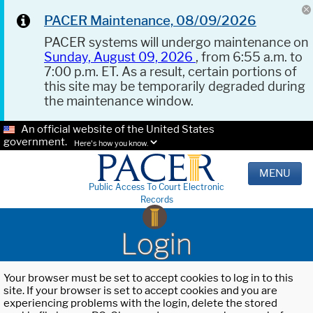
PACER Maintenance, 08/09/2026
PACER systems will undergo maintenance on
Sunday, August 09, 2026
, from 6:55 a.m. to
7:00 p.m. ET. As a result, certain portions of
this site may be temporarily degraded during
the maintenance window.
An official website of the United States
government.
Here's how you know.
MENU
Public Access To Court Electronic
Records
Login
Your browser must be set to accept cookies to log in to this
site. If your browser is set to accept cookies and you are
experiencing problems with the login, delete the stored