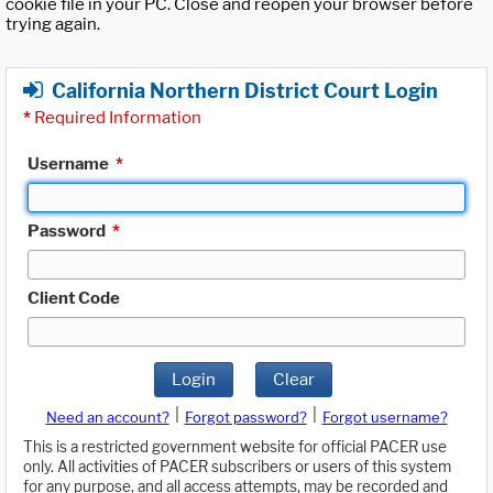
cookie file in your PC. Close and reopen your browser before
trying again.
California Northern District Court Login
*
Required Information
Username
*
Password
*
Client Code
Login
Clear
|
|
Need an account?
Forgot password?
Forgot username?
This is a restricted government website for official PACER use
only. All activities of PACER subscribers or users of this system
for any purpose, and all access attempts, may be recorded and