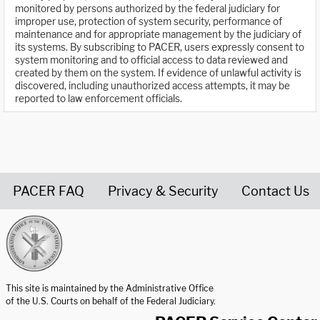
monitored by persons authorized by the federal judiciary for
improper use, protection of system security, performance of
maintenance and for appropriate management by the judiciary of
its systems. By subscribing to PACER, users expressly consent to
system monitoring and to official access to data reviewed and
created by them on the system. If evidence of unlawful activity is
discovered, including unauthorized access attempts, it may be
reported to law enforcement officials.
PACER FAQ
Privacy & Security
Contact Us
United States Courts home page
This site is maintained by the Administrative Office
of the U.S. Courts on behalf of the Federal Judiciary.