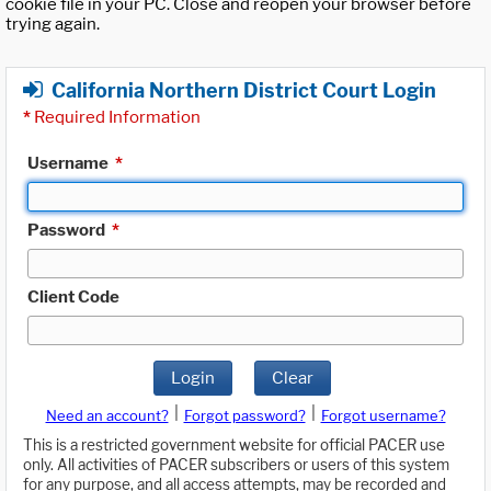
cookie file in your PC. Close and reopen your browser before
trying again.
California Northern District Court Login
*
Required Information
Username
*
Password
*
Client Code
Login
Clear
|
|
Need an account?
Forgot password?
Forgot username?
This is a restricted government website for official PACER use
only. All activities of PACER subscribers or users of this system
for any purpose, and all access attempts, may be recorded and