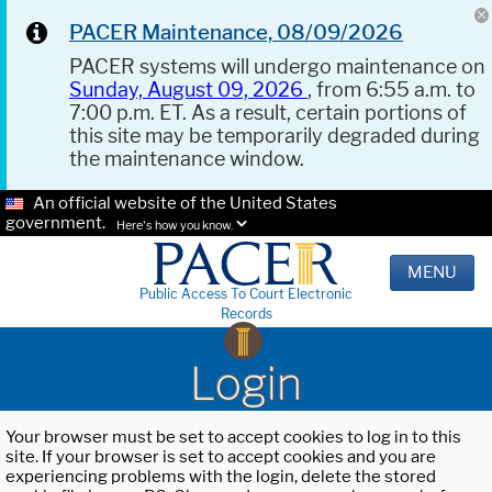
PACER Maintenance, 08/09/2026
PACER systems will undergo maintenance on
Sunday, August 09, 2026
, from 6:55 a.m. to
7:00 p.m. ET. As a result, certain portions of
this site may be temporarily degraded during
the maintenance window.
An official website of the United States
government.
Here's how you know.
MENU
Public Access To Court Electronic
Records
Login
Your browser must be set to accept cookies to log in to this
site. If your browser is set to accept cookies and you are
experiencing problems with the login, delete the stored