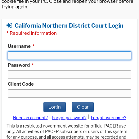
cookie file in your PC. Close and reopen your browser before
trying again.
California Northern District Court Login
*
Required Information
Username
*
Password
*
Client Code
Login
Clear
|
|
Need an account?
Forgot password?
Forgot username?
This is a restricted government website for official PACER use
only. All activities of PACER subscribers or users of this system
for any purpose, and all access attempts, may be recorded and