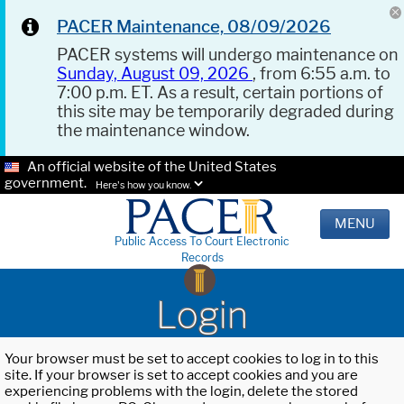
PACER Maintenance, 08/09/2026
PACER systems will undergo maintenance on
Sunday, August 09, 2026
, from 6:55 a.m. to
7:00 p.m. ET. As a result, certain portions of
this site may be temporarily degraded during
the maintenance window.
An official website of the United States
government.
Here's how you know.
MENU
Public Access To Court Electronic
Records
Login
Your browser must be set to accept cookies to log in to this
site. If your browser is set to accept cookies and you are
experiencing problems with the login, delete the stored