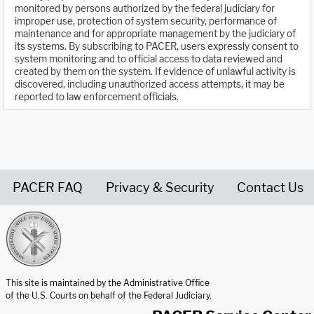
monitored by persons authorized by the federal judiciary for
improper use, protection of system security, performance of
maintenance and for appropriate management by the judiciary of
its systems. By subscribing to PACER, users expressly consent to
system monitoring and to official access to data reviewed and
created by them on the system. If evidence of unlawful activity is
discovered, including unauthorized access attempts, it may be
reported to law enforcement officials.
PACER FAQ
Privacy & Security
Contact Us
United States Courts home page
This site is maintained by the Administrative Office
of the U.S. Courts on behalf of the Federal Judiciary.