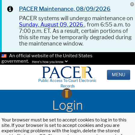
PACER Maintenance, 08/09/2026
PACER systems will undergo maintenance on
Sunday, August 09, 2026
, from 6:55 a.m. to
7:00 p.m. ET. As a result, certain portions of
this site may be temporarily degraded during
the maintenance window.
An official website of the United States
government.
Here's how you know.
MENU
Public Access To Court Electronic
Records
Login
Your browser must be set to accept cookies to log in to this
site. If your browser is set to accept cookies and you are
experiencing problems with the login, delete the stored