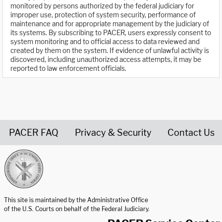
monitored by persons authorized by the federal judiciary for
improper use, protection of system security, performance of
maintenance and for appropriate management by the judiciary of
its systems. By subscribing to PACER, users expressly consent to
system monitoring and to official access to data reviewed and
created by them on the system. If evidence of unlawful activity is
discovered, including unauthorized access attempts, it may be
reported to law enforcement officials.
PACER FAQ
Privacy & Security
Contact Us
United States Courts home page
This site is maintained by the Administrative Office
of the U.S. Courts on behalf of the Federal Judiciary.