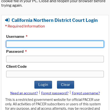
cookie file in your PC. Close and reopen your browser before
trying again.
California Northern District Court Login
*
Required Information
Username
*
Password
*
Client Code
Login
Clear
|
|
Need an account?
Forgot password?
Forgot username?
This is a restricted government website for official PACER use
only. All activities of PACER subscribers or users of this system
for any purpose, and all access attempts, may be recorded and