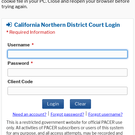
cookie file in your PC. Close and reopen your browser before
trying again.
California Northern District Court Login
*
Required Information
Username
*
Password
*
Client Code
Login
Clear
|
|
Need an account?
Forgot password?
Forgot username?
This is a restricted government website for official PACER use
only. All activities of PACER subscribers or users of this system
for any purpose, and all access attempts, may be recorded and