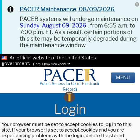
PACER Maintenance, 08/09/2026
PACER systems will undergo maintenance on
Sunday, August 09, 2026
, from 6:55 a.m. to
7:00 p.m. ET. As a result, certain portions of
this site may be temporarily degraded during
the maintenance window.
An official website of the United States
government.
Here's how you know.
MENU
Public Access To Court Electronic
Records
Login
Your browser must be set to accept cookies to log in to this
site. If your browser is set to accept cookies and you are
experiencing problems with the login, delete the stored