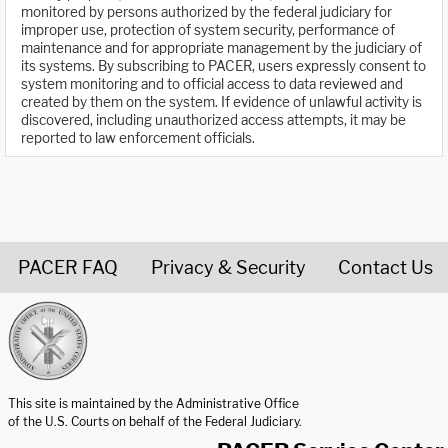
monitored by persons authorized by the federal judiciary for
improper use, protection of system security, performance of
maintenance and for appropriate management by the judiciary of
its systems. By subscribing to PACER, users expressly consent to
system monitoring and to official access to data reviewed and
created by them on the system. If evidence of unlawful activity is
discovered, including unauthorized access attempts, it may be
reported to law enforcement officials.
PACER FAQ
Privacy & Security
Contact Us
United States Courts home page
This site is maintained by the Administrative Office
of the U.S. Courts on behalf of the Federal Judiciary.