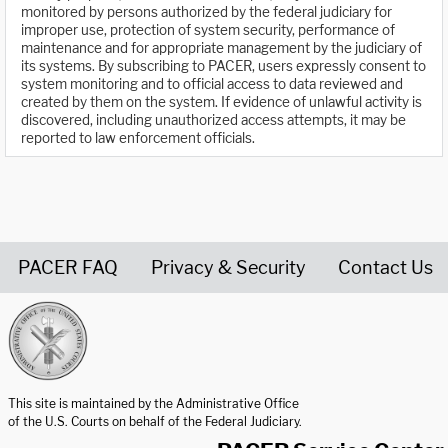
monitored by persons authorized by the federal judiciary for
improper use, protection of system security, performance of
maintenance and for appropriate management by the judiciary of
its systems. By subscribing to PACER, users expressly consent to
system monitoring and to official access to data reviewed and
created by them on the system. If evidence of unlawful activity is
discovered, including unauthorized access attempts, it may be
reported to law enforcement officials.
PACER FAQ
Privacy & Security
Contact Us
United States Courts home page
This site is maintained by the Administrative Office
of the U.S. Courts on behalf of the Federal Judiciary.