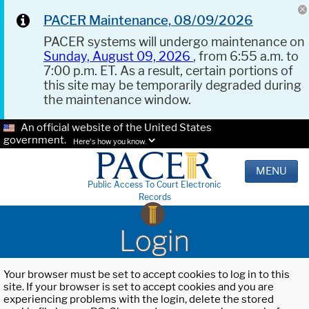
PACER Maintenance, 08/09/2026
PACER systems will undergo maintenance on
Sunday, August 09, 2026
, from 6:55 a.m. to
7:00 p.m. ET. As a result, certain portions of
this site may be temporarily degraded during
the maintenance window.
An official website of the United States
government.
Here's how you know.
MENU
Public Access To Court Electronic
Records
Login
Your browser must be set to accept cookies to log in to this
site. If your browser is set to accept cookies and you are
experiencing problems with the login, delete the stored