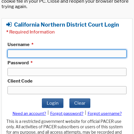
cookie file in your PC. Close and reopen your browser before
trying again.
California Northern District Court Login
*
Required Information
Username
*
Password
*
Client Code
Login
Clear
|
|
Need an account?
Forgot password?
Forgot username?
This is a restricted government website for official PACER use
only. All activities of PACER subscribers or users of this system
for any purpose, and all access attempts, may be recorded and