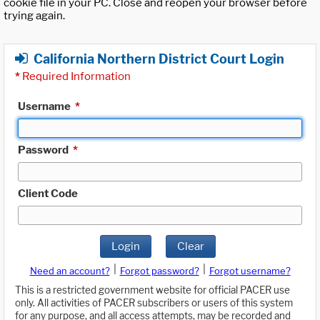
cookie file in your PC. Close and reopen your browser before
trying again.
California Northern District Court Login
*
Required Information
Username
*
Password
*
Client Code
Login
Clear
|
|
Need an account?
Forgot password?
Forgot username?
This is a restricted government website for official PACER use
only. All activities of PACER subscribers or users of this system
for any purpose, and all access attempts, may be recorded and