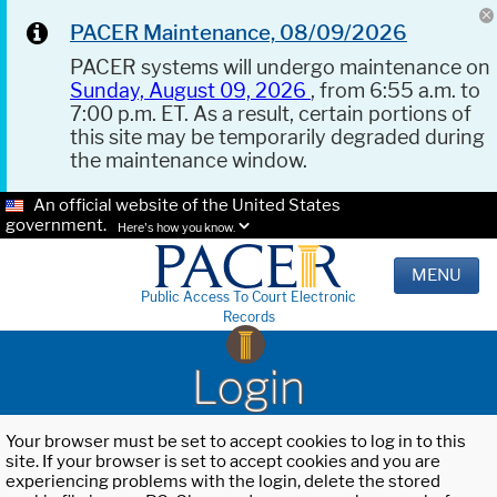
PACER Maintenance, 08/09/2026
PACER systems will undergo maintenance on
Sunday, August 09, 2026
, from 6:55 a.m. to
7:00 p.m. ET. As a result, certain portions of
this site may be temporarily degraded during
the maintenance window.
An official website of the United States
government.
Here's how you know.
MENU
Public Access To Court Electronic
Records
Login
Your browser must be set to accept cookies to log in to this
site. If your browser is set to accept cookies and you are
experiencing problems with the login, delete the stored