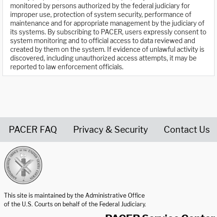
monitored by persons authorized by the federal judiciary for
improper use, protection of system security, performance of
maintenance and for appropriate management by the judiciary of
its systems. By subscribing to PACER, users expressly consent to
system monitoring and to official access to data reviewed and
created by them on the system. If evidence of unlawful activity is
discovered, including unauthorized access attempts, it may be
reported to law enforcement officials.
PACER FAQ
Privacy & Security
Contact Us
United States Courts home page
This site is maintained by the Administrative Office
of the U.S. Courts on behalf of the Federal Judiciary.