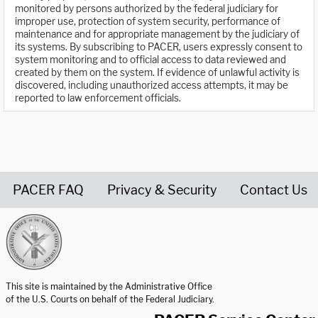
monitored by persons authorized by the federal judiciary for
improper use, protection of system security, performance of
maintenance and for appropriate management by the judiciary of
its systems. By subscribing to PACER, users expressly consent to
system monitoring and to official access to data reviewed and
created by them on the system. If evidence of unlawful activity is
discovered, including unauthorized access attempts, it may be
reported to law enforcement officials.
PACER FAQ
Privacy & Security
Contact Us
United States Courts home page
This site is maintained by the Administrative Office
of the U.S. Courts on behalf of the Federal Judiciary.