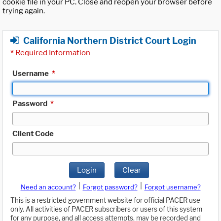
cookie file in your PC. Close and reopen your browser before
trying again.
California Northern District Court Login
*
Required Information
Username
*
Password
*
Client Code
Login
Clear
|
|
Need an account?
Forgot password?
Forgot username?
This is a restricted government website for official PACER use
only. All activities of PACER subscribers or users of this system
for any purpose, and all access attempts, may be recorded and