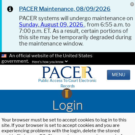
PACER Maintenance, 08/09/2026
PACER systems will undergo maintenance on
Sunday, August 09, 2026
, from 6:55 a.m. to
7:00 p.m. ET. As a result, certain portions of
this site may be temporarily degraded during
the maintenance window.
An official website of the United States
government.
Here's how you know.
MENU
Public Access To Court Electronic
Records
Login
Your browser must be set to accept cookies to log in to this
site. If your browser is set to accept cookies and you are
experiencing problems with the login, delete the stored